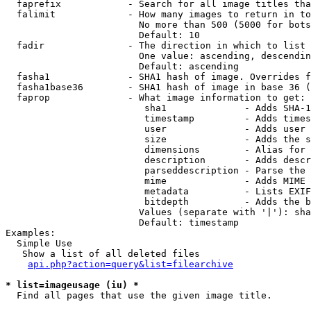
  faprefix            - Search for all image titles tha
  falimit             - How many images to return in to
                        No more than 500 (5000 for bots
                        Default: 10

  fadir               - The direction in which to list

                        One value: ascending, descendin
                        Default: ascending

  fasha1              - SHA1 hash of image. Overrides f
  fasha1base36        - SHA1 hash of image in base 36 (
  faprop              - What image information to get:

                         sha1              - Adds SHA-1
                         timestamp         - Adds times
                         user              - Adds user 
                         size              - Adds the s
                         dimensions        - Alias for 
                         description       - Adds descr
                         parseddescription - Parse the 
                         mime              - Adds MIME 
                         metadata          - Lists EXIF
                         bitdepth          - Adds the b
                        Values (separate with '|'): sha
                        Default: timestamp

Examples:

  Simple Use

   Show a list of all deleted files

api.php?action=query&list=filearchive
* list=imageusage (iu) *
  Find all pages that use the given image title.
