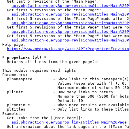
  Get last 5 revisions of the "Main Page":

api.php?action=query&prop=revisions&titles=Main%20
  Get first 5 revisions of the "Main Page":

api.php?action=query&prop=revisions&titles=Main%20P
  Get first 5 revisions of the "Main Page" made after 2
api.php?action=query&prop=revisions&titles=Main%20P
  Get first 5 revisions of the "Main Page" that were no
api.php?action=query&prop=revisions&titles=Main%20P
  Get first 5 revisions of the "Main Page" that were ma
api.php?action=query&prop=revisions&titles=Main%20P
Help page:

https://www.mediawiki.org/wiki/API:Properties#revisio
* prop=links (pl) *
  Returns all links from the given page(s)

This module requires read rights

Parameters:

  plnamespace         - Show links in this namespace(s)
                        Values (separate with '|'): 0, 
                        Maximum number of values 50 (50
  pllimit             - How many links to return

                        No more than 500 (5000 for bots
                        Default: 10

  plcontinue          - When more results are available
  pltitles            - Only list links to these titles
Examples:

  Get links from the [[Main Page]]:

api.php?action=query&prop=links&titles=Main%20Page
  Get information about the link pages in the [[Main Pa