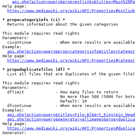
api.php?action=query&prop=extlinks&titles=Main%20Pa
Help page:

https://www.mediawiki.org/wiki/API:Properties#extlink
* prop=categoryinfo (ci) *
  Returns information about the given categories

This module requires read rights

Parameters:

  cicontinue          - When more results are available
Example:

api.php?action=query&prop=categoryinfo&titles=Categor
Help page:

https://www.mediawiki.org/wiki/API:Properties#categor
* prop=duplicatefiles (df) *
  List all files that are duplicates of the given file(
This module requires read rights

Parameters:

  dflimit             - How many files to return

                        No more than 500 (5000 for bots
                        Default: 10

  dfcontinue          - When more results are available
Examples:

api.php?action=query&titles=File:Albert_Einstein_Head
api.php?action=query&generator=allimages&prop=duplica
Help page:

https://www.mediawiki.org/wiki/API:Properties#duplica
Generator:
