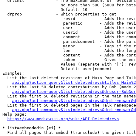
  drlimit             - The maximum amount of revisions
                        No more than 500 (5000 for bots
                        Default: 10

  drprop              - Which properties to get

                         revid          - Adds the revi
                         parentid       - Adds the revi
                         user           - Adds the user
                         userid         - Adds the user
                         comment        - Adds the comm
                         parsedcomment  - Adds the pars
                         minor          - Tags if the r
                         len            - Adds the leng
                         content        - Adds the cont
                         token          - Gives the edi
                        Values (separate with '|'): rev
                        Default: user|comment

Examples:

  List the last deleted revisions of Main Page and Talk
api.php?action=query&list=deletedrevs&titles=Main%2
  List the last 50 deleted contributions by Bob (mode 2
api.php?action=query&list=deletedrevs&druser=Bob&dr
  List the first 50 deleted revisions in the main names
api.php?action=query&list=deletedrevs&drdir=newer&d
  List the first 50 deleted pages in the Talk namespace
api.php?action=query&list=deletedrevs&drdir=newer&
Help page:

https://www.mediawiki.org/wiki/API:Deletedrevs
* list=embeddedin (ei) *
  Find all pages that embed (transclude) the given titl