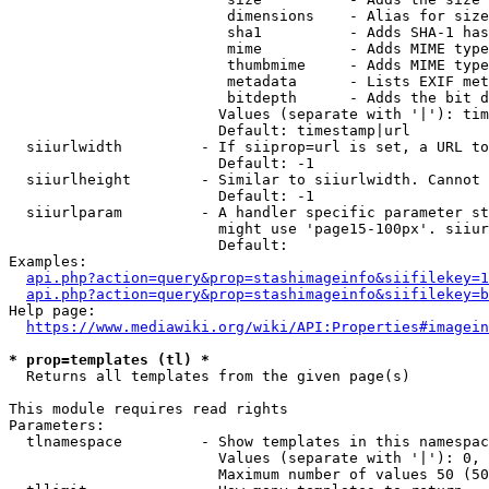
                         dimensions    - Alias for size

                         sha1          - Adds SHA-1 has
                         mime          - Adds MIME type
                         thumbmime     - Adds MIME type
                         metadata      - Lists EXIF met
                         bitdepth      - Adds the bit d
                        Values (separate with '|'): tim
                        Default: timestamp|url

  siiurlwidth         - If siiprop=url is set, a URL to
                        Default: -1

  siiurlheight        - Similar to siiurlwidth. Cannot 
                        Default: -1

  siiurlparam         - A handler specific parameter st
                        might use 'page15-100px'. siiur
                        Default: 

Examples:

api.php?action=query&prop=stashimageinfo&siifilekey=1
api.php?action=query&prop=stashimageinfo&siifilekey=b
Help page:

https://www.mediawiki.org/wiki/API:Properties#imagein
* prop=templates (tl) *
  Returns all templates from the given page(s)

This module requires read rights

Parameters:

  tlnamespace         - Show templates in this namespac
                        Values (separate with '|'): 0, 
                        Maximum number of values 50 (50