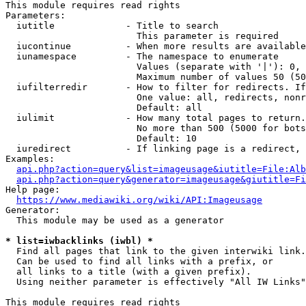
This module requires read rights

Parameters:

  iutitle             - Title to search

                        This parameter is required

  iucontinue          - When more results are available
  iunamespace         - The namespace to enumerate

                        Values (separate with '|'): 0, 
                        Maximum number of values 50 (50
  iufilterredir       - How to filter for redirects. If
                        One value: all, redirects, nonr
                        Default: all

  iulimit             - How many total pages to return.
                        No more than 500 (5000 for bots
                        Default: 10

  iuredirect          - If linking page is a redirect, 
Examples:

api.php?action=query&list=imageusage&iutitle=File:Alb
api.php?action=query&generator=imageusage&giutitle=Fi
Help page:

https://www.mediawiki.org/wiki/API:Imageusage
Generator:

  This module may be used as a generator

* list=iwbacklinks (iwbl) *
  Find all pages that link to the given interwiki link.

  Can be used to find all links with a prefix, or

  all links to a title (with a given prefix).

  Using neither parameter is effectively "All IW Links"

This module requires read rights
