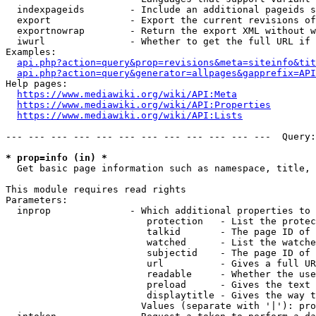
  indexpageids        - Include an additional pageids s
  export              - Export the current revisions of
  exportnowrap        - Return the export XML without w
  iwurl               - Whether to get the full URL if 
Examples:

api.php?action=query&prop=revisions&meta=siteinfo&tit
api.php?action=query&generator=allpages&gapprefix=API
Help pages:

https://www.mediawiki.org/wiki/API:Meta
https://www.mediawiki.org/wiki/API:Properties
https://www.mediawiki.org/wiki/API:Lists
--- --- --- --- --- --- --- --- --- --- --- ---  Query:
* prop=info (in) *
  Get basic page information such as namespace, title, 
This module requires read rights

Parameters:

  inprop              - Which additional properties to 
                         protection   - List the protec
                         talkid       - The page ID of 
                         watched      - List the watche
                         subjectid    - The page ID of 
                         url          - Gives a full UR
                         readable     - Whether the use
                         preload      - Gives the text 
                         displaytitle - Gives the way t
                        Values (separate with '|'): pro