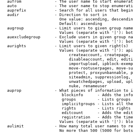
  aufrom              - The user name to start enumerat
  auto                - The user name to stop enumerati
  auprefix            - Search for all users that begin
  audir               - Direction to sort in

                        One value: ascending, descendin
                        Default: ascending

  augroup             - Limit users to given group name
                        Values (separate with '|'): bot
  auexcludegroup      - Exclude users in given group na
                        Values (separate with '|'): bot
  aurights            - Limit users to given right(s)

                        Values (separate with '|'): api
                            createaccount, createpage, 
                            disableaccount, edit, editi
                            importupload, ipblock-exemp
                            move-rootuserpages, move-su
                            protect, proxyunbannable, p
                            siteadmin, suppressionlog, 
                            unwatchedpages, upload, upl
                            nuke, renameuser

  auprop              - What pieces of information to i
                         blockinfo      - Adds the info
                         groups         - Lists groups 
                         implicitgroups - Lists all the
                         rights         - Lists rights 
                         editcount      - Adds the edit
                         registration   - Adds the time
                        Values (separate with '|'): blo
  aulimit             - How many total user names to re
                        No more than 500 (5000 for bots