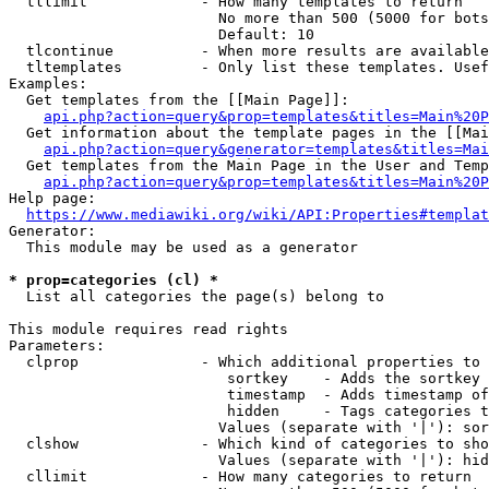
  tllimit             - How many templates to return

                        No more than 500 (5000 for bots
                        Default: 10

  tlcontinue          - When more results are available
  tltemplates         - Only list these templates. Usef
Examples:

  Get templates from the [[Main Page]]:

api.php?action=query&prop=templates&titles=Main%20P
  Get information about the template pages in the [[Mai
api.php?action=query&generator=templates&titles=Mai
  Get templates from the Main Page in the User and Temp
api.php?action=query&prop=templates&titles=Main%20P
Help page:

https://www.mediawiki.org/wiki/API:Properties#templat
Generator:

  This module may be used as a generator

* prop=categories (cl) *
  List all categories the page(s) belong to

This module requires read rights

Parameters:

  clprop              - Which additional properties to 
                         sortkey    - Adds the sortkey 
                         timestamp  - Adds timestamp of
                         hidden     - Tags categories t
                        Values (separate with '|'): sor
  clshow              - Which kind of categories to sho
                        Values (separate with '|'): hid
  cllimit             - How many categories to return
