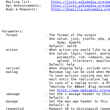
  Mailing list:          
https://lists.wikimedia.org/ma
  Api Announcements:     
https://lists.wikimedia.org/ma
  Bugs & Requests:       
https://bugzilla.wikimedia.org
Parameters:

  format              - The format of the output

                        One value: json, jsonfm, php, p
                            dump, dumpfm

                        Default: xmlfm

  action              - What action you would like to p
                        One value: login, logout, query
                            paraminfo, rsd, compare, pu
                            upload, filerevert, emailus
                        Default: help

  version             - When showing help, include vers
  maxlag              - Maximum lag can be used when Me
                        To save actions causing any mor
                        wait until the replication lag 
                        In case of a replag error, a HT
                        "Waiting for 
$host: $
lag second
                        See 
https://www.mediawiki.org/w
  smaxage             - Set the s-maxage header to this
                        Default: 0

  maxage              - Set the max-age header to this 
                        Default: 0

  requestid           - Request ID to distinguish reque