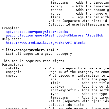
                         timestamp  - Adds the timestam
                         expiry     - Adds the timestam
                         reason     - Adds the reason g
                         range      - Adds the range of
                         flags      - Tags the ban with
                        Values (separate with '|'): id,
                        Default: id|user|by|timestamp|e
Examples:

api.php?action=query&list=blocks
api.php?action=query&list=blocks&bkusers=Alice|Bob
Help page:

https://www.mediawiki.org/wiki/API:Blocks
* list=categorymembers (cm) *
  List all pages in a given category

This module requires read rights

Parameters:

  cmtitle             - Which category to enumerate (re
  cmpageid            - Page ID of the category to enum
  cmprop              - What pieces of information to i
                         ids           - Adds the page 
                         title         - Adds the title
                         sortkey       - Adds the sortk
                         sortkeyprefix - Adds the sortk
                         type          - Adds the type 
                         timestamp     - Adds the times
                        Values (separate with '|'): ids
                        Default: ids|title

  cmnamespace         - Only include pages in these nam