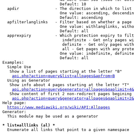
                        Default: 10

  apdir               - The direction in which to list

                        One value: ascending, descendin
                        Default: ascending

  apfilterlanglinks   - Filter based on whether a page 
                        One value: withlanglinks, witho
                        Default: all

  apprexpiry          - Which protection expiry to filt
                         indefinite - Get only pages wi
                         definite - Get only pages with
                         all - Get pages with any prote
                        One value: indefinite, definite
                        Default: all

Examples:

  Simple Use

   Show a list of pages starting at the letter "B"

api.php?action=query&list=allpages&apfrom=B
  Using as Generator

   Show info about 4 pages starting at the letter "T"

api.php?action=query&generator=allpages&gaplimit=4&
   Show content of first 2 non-redirect pages begining 
api.php?action=query&generator=allpages&gaplimit=2&
Help page:

https://www.mediawiki.org/wiki/API:Allpages
Generator:

  This module may be used as a generator

* list=alllinks (al) *
  Enumerate all links that point to a given namespace
