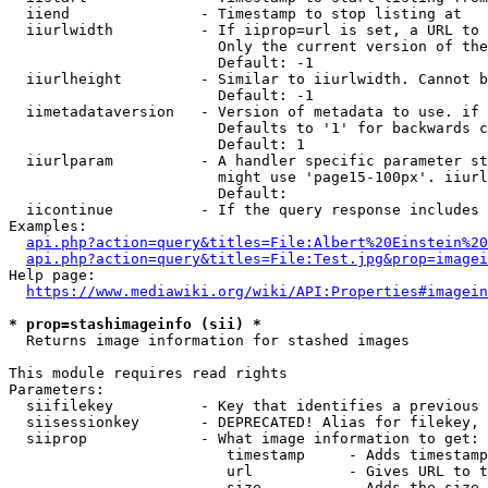
  iiend               - Timestamp to stop listing at

  iiurlwidth          - If iiprop=url is set, a URL to 
                        Only the current version of the
                        Default: -1

  iiurlheight         - Similar to iiurlwidth. Cannot b
                        Default: -1

  iimetadataversion   - Version of metadata to use. if 
                        Defaults to '1' for backwards c
                        Default: 1

  iiurlparam          - A handler specific parameter st
                        might use 'page15-100px'. iiurl
                        Default: 

  iicontinue          - If the query response includes 
Examples:

api.php?action=query&titles=File:Albert%20Einstein%2
api.php?action=query&titles=File:Test.jpg&prop=imagei
Help page:

https://www.mediawiki.org/wiki/API:Properties#imagein
* prop=stashimageinfo (sii) *
  Returns image information for stashed images

This module requires read rights

Parameters:

  siifilekey          - Key that identifies a previous 
  siisessionkey       - DEPRECATED! Alias for filekey, 
  siiprop             - What image information to get:

                         timestamp     - Adds timestamp
                         url           - Gives URL to t
                         size          - Adds the size 