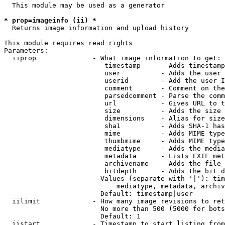
  This module may be used as a generator

* prop=imageinfo (ii) *
  Returns image information and upload history

This module requires read rights

Parameters:

  iiprop              - What image information to get:

                         timestamp     - Adds timestamp
                         user          - Adds the user 
                         userid        - Add the user I
                         comment       - Comment on the
                         parsedcomment - Parse the comm
                         url           - Gives URL to t
                         size          - Adds the size 
                         dimensions    - Alias for size

                         sha1          - Adds SHA-1 has
                         mime          - Adds MIME type
                         thumbmime     - Adds MIME type
                         mediatype     - Adds the media
                         metadata      - Lists EXIF met
                         archivename   - Adds the file 
                         bitdepth      - Adds the bit d
                        Values (separate with '|'): tim
                            mediatype, metadata, archiv
                        Default: timestamp|user

  iilimit             - How many image revisions to ret
                        No more than 500 (5000 for bots
                        Default: 1

  iistart             - Timestamp to start listing from
