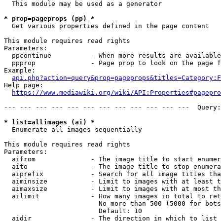
  This module may be used as a generator

* prop=pageprops (pp) *
  Get various properties defined in the page content

This module requires read rights

Parameters:

  ppcontinue          - When more results are available
  ppprop              - Page prop to look on the page f
Example:

api.php?action=query&prop=pageprops&titles=Category:F
Help page:

https://www.mediawiki.org/wiki/API:Properties#pagepro
--- --- --- --- --- --- --- --- --- --- --- ---  Query:
* list=allimages (ai) *
  Enumerate all images sequentially

This module requires read rights

Parameters:

  aifrom              - The image title to start enumer
  aito                - The image title to stop enumera
  aiprefix            - Search for all image titles tha
  aiminsize           - Limit to images with at least t
  aimaxsize           - Limit to images with at most th
  ailimit             - How many images in total to ret
                        No more than 500 (5000 for bots
                        Default: 10

  aidir               - The direction in which to list
