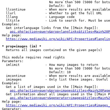
                        No more than 500 (5000 for bots
                        Default: 10

  llcontinue          - When more results are available
  llurl               - Whether to get the full URL

  lllang              - Language code

  lltitle             - Link to search for. Must be use
Examples:

  Get interlanguage links from the [[Main Page]]:

api.php?action=query&prop=langlinks&titles=Main%20P
Help page:

https://www.mediawiki.org/wiki/API:Properties#langlin
* prop=images (im) *
  Returns all images contained on the given page(s)

This module requires read rights

Parameters:

  imlimit             - How many images to return

                        No more than 500 (5000 for bots
                        Default: 10

  imcontinue          - When more results are available
  imimages            - Only list these images. Useful 
Examples:

  Get a list of images used in the [[Main Page]]:

api.php?action=query&prop=images&titles=Main%20Page
  Get information about all images used in the [[Main P
api.php?action=query&generator=images&titles=Main%2
Help page:

https://www.mediawiki.org/wiki/API:Properties#images_
Generator:
