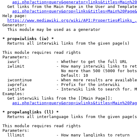
api.php?action=query&generator=links&titles=Main%20
  Get links from the Main Page in the User and Template
api.php?action=query&prop=links&titles=Main%20Page&
Help page:

https://www.mediawiki.org/wiki/API:Properties#links_.
Generator:

  This module may be used as a generator

* prop=iwlinks (iw) *
  Returns all interwiki links from the given page(s)

This module requires read rights

Parameters:

  iwurl               - Whether to get the full URL

  iwlimit             - How many interwiki links to ret
                        No more than 500 (5000 for bots
                        Default: 10

  iwcontinue          - When more results are available
  iwprefix            - Prefix for the interwiki

  iwtitle             - Interwiki link to search for. M
Examples:

  Get interwiki links from the [[Main Page]]:

api.php?action=query&prop=iwlinks&titles=Main%20Pag
* prop=langlinks (ll) *
  Returns all interlanguage links from the given page(s
This module requires read rights

Parameters:

  lllimit             - How many langlinks to return
