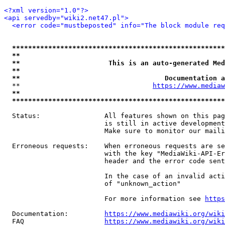
<?xml version="1.0"?>
<api servedby="wiki2.net47.pl">
<error code="mustbeposted" info="The block module req
*****************************************************
**                                                   
**                      This is an auto-generated Med
**                                                   
**                                    Documentation a
  **                                 
https://www.mediaw
**                                                   
*****************************************************
  Status:                All features shown on this pag
                         is still in active development
                         Make sure to monitor our maili
  Erroneous requests:    When erroneous requests are se
                         with the key "MediaWiki-API-Er
                         header and the error code sent
                         In the case of an invalid acti
                         of "unknown_action"

                         For more information see 
https
  Documentation:         
https://www.mediawiki.org/wik
  FAQ                    
https://www.mediawiki.org/wiki