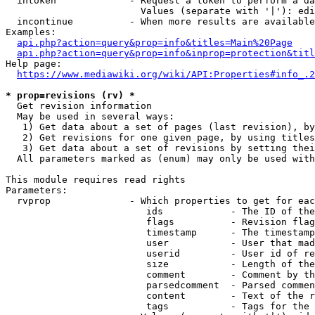
  intoken             - Request a token to perform a da
                        Values (separate with '|'): edi
  incontinue          - When more results are available
Examples:

api.php?action=query&prop=info&titles=Main%20Page
api.php?action=query&prop=info&inprop=protection&titl
Help page:

https://www.mediawiki.org/wiki/API:Properties#info_.2
* prop=revisions (rv) *
  Get revision information

  May be used in several ways:

   1) Get data about a set of pages (last revision), by
   2) Get revisions for one given page, by using titles
   3) Get data about a set of revisions by setting thei
  All parameters marked as (enum) may only be used with
This module requires read rights

Parameters:

  rvprop              - Which properties to get for eac
                         ids            - The ID of the
                         flags          - Revision flag
                         timestamp      - The timestamp
                         user           - User that mad
                         userid         - User id of re
                         size           - Length of the
                         comment        - Comment by th
                         parsedcomment  - Parsed commen
                         content        - Text of the r
                         tags           - Tags for the 