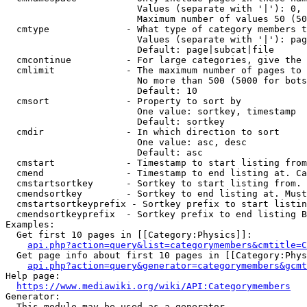
                        Values (separate with '|'): 0, 
                        Maximum number of values 50 (50
  cmtype              - What type of category members t
                        Values (separate with '|'): pag
                        Default: page|subcat|file

  cmcontinue          - For large categories, give the 
  cmlimit             - The maximum number of pages to 
                        No more than 500 (5000 for bots
                        Default: 10

  cmsort              - Property to sort by

                        One value: sortkey, timestamp

                        Default: sortkey

  cmdir               - In which direction to sort

                        One value: asc, desc

                        Default: asc

  cmstart             - Timestamp to start listing from
  cmend               - Timestamp to end listing at. Ca
  cmstartsortkey      - Sortkey to start listing from. 
  cmendsortkey        - Sortkey to end listing at. Must
  cmstartsortkeyprefix - Sortkey prefix to start listin
  cmendsortkeyprefix  - Sortkey prefix to end listing B
Examples:

  Get first 10 pages in [[Category:Physics]]:

api.php?action=query&list=categorymembers&cmtitle=C
  Get page info about first 10 pages in [[Category:Phys
api.php?action=query&generator=categorymembers&gcmt
Help page:

https://www.mediawiki.org/wiki/API:Categorymembers
Generator:

  This module may be used as a generator
