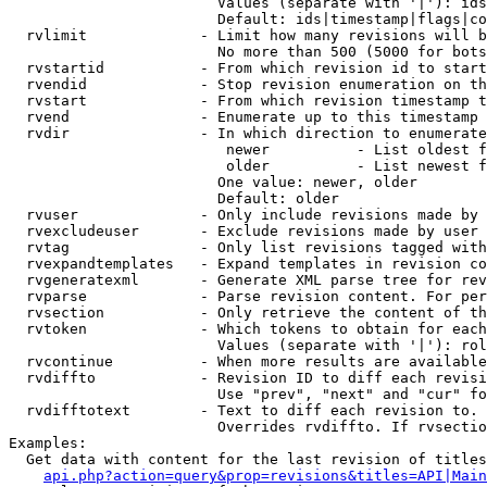
                        Values (separate with '|'): ids
                        Default: ids|timestamp|flags|co
  rvlimit             - Limit how many revisions will b
                        No more than 500 (5000 for bots
  rvstartid           - From which revision id to start
  rvendid             - Stop revision enumeration on th
  rvstart             - From which revision timestamp t
  rvend               - Enumerate up to this timestamp 
  rvdir               - In which direction to enumerate
                         newer          - List oldest f
                         older          - List newest f
                        One value: newer, older

                        Default: older

  rvuser              - Only include revisions made by 
  rvexcludeuser       - Exclude revisions made by user 
  rvtag               - Only list revisions tagged with
  rvexpandtemplates   - Expand templates in revision co
  rvgeneratexml       - Generate XML parse tree for rev
  rvparse             - Parse revision content. For per
  rvsection           - Only retrieve the content of th
  rvtoken             - Which tokens to obtain for each
                        Values (separate with '|'): rol
  rvcontinue          - When more results are available
  rvdiffto            - Revision ID to diff each revisi
                        Use "prev", "next" and "cur" fo
  rvdifftotext        - Text to diff each revision to. 
                        Overrides rvdiffto. If rvsectio
Examples:

  Get data with content for the last revision of titles
api.php?action=query&prop=revisions&titles=API|Main