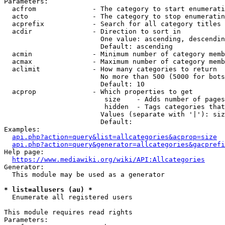
Parameters:

  acfrom              - The category to start enumerati
  acto                - The category to stop enumeratin
  acprefix            - Search for all category titles 
  acdir               - Direction to sort in

                        One value: ascending, descendin
                        Default: ascending

  acmin               - Minimum number of category memb
  acmax               - Maximum number of category memb
  aclimit             - How many categories to return

                        No more than 500 (5000 for bots
                        Default: 10

  acprop              - Which properties to get

                         size    - Adds number of pages
                         hidden  - Tags categories that
                        Values (separate with '|'): siz
                        Default: 

Examples:

api.php?action=query&list=allcategories&acprop=size
api.php?action=query&generator=allcategories&gacprefi
Help page:

https://www.mediawiki.org/wiki/API:Allcategories
Generator:

  This module may be used as a generator

* list=allusers (au) *
  Enumerate all registered users

This module requires read rights

Parameters:
