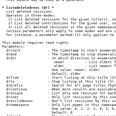
* list=deletedrevs (dr) *
  List deleted revisions.

  Operates in three modes:

   1) List deleted revisions for the given title(s), so
   2) List deleted contributions for the given user, so
   3) List all deleted revisions in the given namespace
  Certain parameters only apply to some modes and are i
  For instance, a parameter marked (1) only applies to 
This module requires read rights

Parameters:

  drstart             - The timestamp to start enumerat
  drend               - The timestamp to stop enumerati
  drdir               - In which direction to enumerate
                         newer          - List oldest f
                         older          - List newest f
                        One value: newer, older

                        Default: older

  drfrom              - Start listing at this title (3)

  drto                - Stop listing at this title (3)

  drprefix            - Search for all page titles that
  drcontinue          - When more results are available
  drunique            - List only one revision for each
  druser              - Only list revisions by this use
  drexcludeuser       - Don't list revisions by this us
  drnamespace         - Only list pages in this namespa
                        One value: 0, 1, 2, 3, 4, 5, 6,
                        Default: 0
