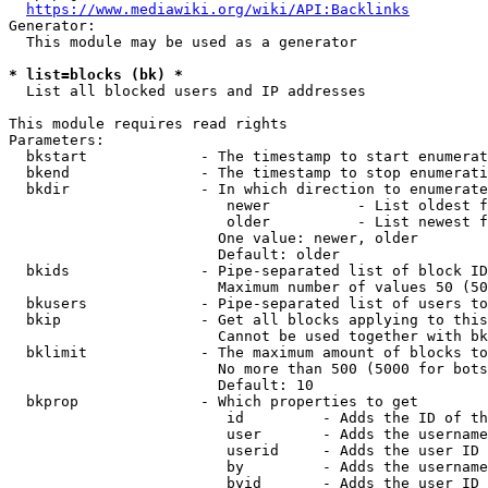
https://www.mediawiki.org/wiki/API:Backlinks
Generator:

  This module may be used as a generator

* list=blocks (bk) *
  List all blocked users and IP addresses

This module requires read rights

Parameters:

  bkstart             - The timestamp to start enumerat
  bkend               - The timestamp to stop enumerati
  bkdir               - In which direction to enumerate

                         newer          - List oldest f
                         older          - List newest f
                        One value: newer, older

                        Default: older

  bkids               - Pipe-separated list of block ID
                        Maximum number of values 50 (50
  bkusers             - Pipe-separated list of users to
  bkip                - Get all blocks applying to this
                        Cannot be used together with bk
  bklimit             - The maximum amount of blocks to
                        No more than 500 (5000 for bots
                        Default: 10

  bkprop              - Which properties to get

                         id         - Adds the ID of th
                         user       - Adds the username
                         userid     - Adds the user ID 
                         by         - Adds the username
                         byid       - Adds the user ID 