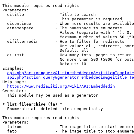
This module requires read rights

Parameters:

  eititle             - Title to search

                        This parameter is required

  eicontinue          - When more results are available
  einamespace         - The namespace to enumerate

                        Values (separate with '|'): 0, 
                        Maximum number of values 50 (50
  eifilterredir       - How to filter for redirects

                        One value: all, redirects, nonr
                        Default: all

  eilimit             - How many total pages to return

                        No more than 500 (5000 for bots
                        Default: 10

Examples:

api.php?action=query&list=embeddedin&eititle=Template
api.php?action=query&generator=embeddedin&geititle=Te
Help page:

https://www.mediawiki.org/wiki/API:Embeddedin
Generator:

  This module may be used as a generator

* list=filearchive (fa) *
  Enumerate all deleted files sequentially

This module requires read rights

Parameters:

  fafrom              - The image title to start enumer
  fato                - The image title to stop enumera