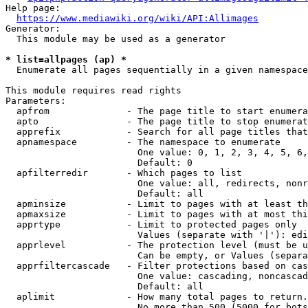
Help page:

https://www.mediawiki.org/wiki/API:Allimages
Generator:

  This module may be used as a generator

* list=allpages (ap) *
  Enumerate all pages sequentially in a given namespace

This module requires read rights

Parameters:

  apfrom              - The page title to start enumera
  apto                - The page title to stop enumerat
  apprefix            - Search for all page titles that
  apnamespace         - The namespace to enumerate

                        One value: 0, 1, 2, 3, 4, 5, 6,
                        Default: 0

  apfilterredir       - Which pages to list

                        One value: all, redirects, nonr
                        Default: all

  apminsize           - Limit to pages with at least th
  apmaxsize           - Limit to pages with at most thi
  apprtype            - Limit to protected pages only

                        Values (separate with '|'): edi
  apprlevel           - The protection level (must be u
                        Can be empty, or Values (separa
  apprfiltercascade   - Filter protections based on cas
                        One value: cascading, noncascad
                        Default: all

  aplimit             - How many total pages to return.

                        No more than 500 (5000 for bots