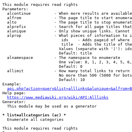
This module requires read rights

Parameters:

  alcontinue          - When more results are available
  alfrom              - The page title to start enumera
  alto                - The page title to stop enumerat
  alprefix            - Search for all page titles that
  alunique            - Only show unique links. Cannot 
  alprop              - What pieces of information to i
                         ids    - Adds pageid of where 
                         title  - Adds the title of the
                        Values (separate with '|'): ids
                        Default: title

  alnamespace         - The namespace to enumerate

                        One value: 0, 1, 2, 3, 4, 5, 6,
                        Default: 0

  allimit             - How many total links to return

                        No more than 500 (5000 for bots
                        Default: 10

Example:

api.php?action=query&list=alllinks&alunique=&alfrom=B
Help page:

https://www.mediawiki.org/wiki/API:Alllinks
Generator:

  This module may be used as a generator

* list=allcategories (ac) *
  Enumerate all categories

This module requires read rights
