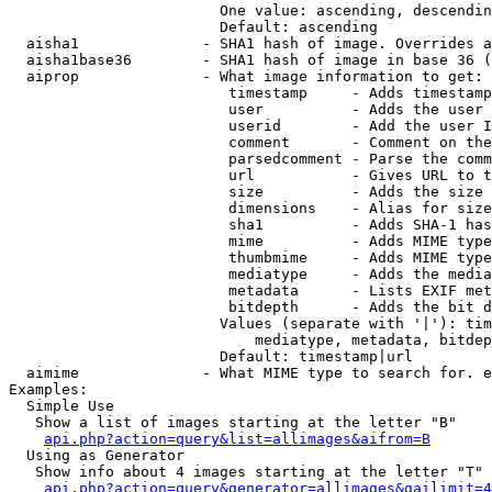
                        One value: ascending, descendin
                        Default: ascending

  aisha1              - SHA1 hash of image. Overrides a
  aisha1base36        - SHA1 hash of image in base 36 (
  aiprop              - What image information to get:

                         timestamp     - Adds timestamp
                         user          - Adds the user 
                         userid        - Add the user I
                         comment       - Comment on the
                         parsedcomment - Parse the comm
                         url           - Gives URL to t
                         size          - Adds the size 
                         dimensions    - Alias for size

                         sha1          - Adds SHA-1 has
                         mime          - Adds MIME type
                         thumbmime     - Adds MIME type
                         mediatype     - Adds the media
                         metadata      - Lists EXIF met
                         bitdepth      - Adds the bit d
                        Values (separate with '|'): tim
                            mediatype, metadata, bitdep
                        Default: timestamp|url

  aimime              - What MIME type to search for. e
Examples:

  Simple Use

   Show a list of images starting at the letter "B"

api.php?action=query&list=allimages&aifrom=B
  Using as Generator

   Show info about 4 images starting at the letter "T"

api.php?action=query&generator=allimages&gailimit=4