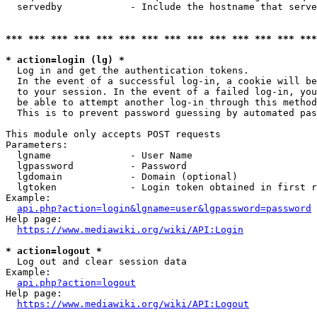
  servedby            - Include the hostname that serve
*** *** *** *** *** *** *** *** *** *** *** *** *** ***
* action=login (lg) *
  Log in and get the authentication tokens. 

  In the event of a successful log-in, a cookie will be
  to your session. In the event of a failed log-in, you
  be able to attempt another log-in through this method
  This is to prevent password guessing by automated pas
This module only accepts POST requests

Parameters:

  lgname              - User Name

  lgpassword          - Password

  lgdomain            - Domain (optional)

  lgtoken             - Login token obtained in first r
Example:

api.php?action=login&lgname=user&lgpassword=password
Help page:

https://www.mediawiki.org/wiki/API:Login
* action=logout *
  Log out and clear session data

Example:

api.php?action=logout
Help page:

https://www.mediawiki.org/wiki/API:Logout