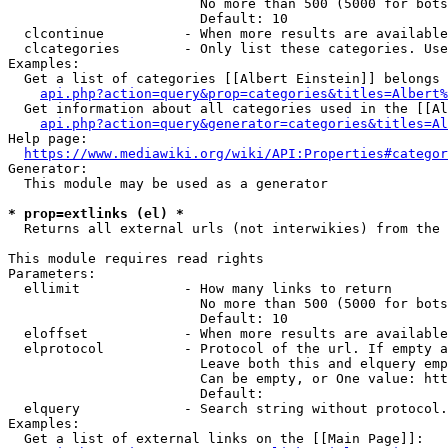
                        No more than 500 (5000 for bots
                        Default: 10

  clcontinue          - When more results are available
  clcategories        - Only list these categories. Use
Examples:

  Get a list of categories [[Albert Einstein]] belongs 
api.php?action=query&prop=categories&titles=Albert%
  Get information about all categories used in the [[Al
api.php?action=query&generator=categories&titles=Al
Help page:

https://www.mediawiki.org/wiki/API:Properties#categor
Generator:

  This module may be used as a generator

* prop=extlinks (el) *
  Returns all external urls (not interwikies) from the 
This module requires read rights

Parameters:

  ellimit             - How many links to return

                        No more than 500 (5000 for bots
                        Default: 10

  eloffset            - When more results are available
  elprotocol          - Protocol of the url. If empty a
                        Leave both this and elquery emp
                        Can be empty, or One value: htt
                        Default: 

  elquery             - Search string without protocol.
Examples:

  Get a list of external links on the [[Main Page]]:
