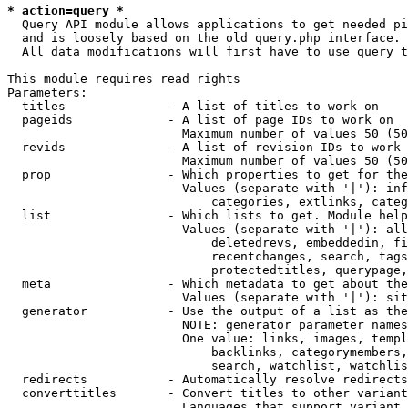
* action=query *
  Query API module allows applications to get needed pi
  and is loosely based on the old query.php interface.

  All data modifications will first have to use query t
This module requires read rights

Parameters:

  titles              - A list of titles to work on

  pageids             - A list of page IDs to work on

                        Maximum number of values 50 (50
  revids              - A list of revision IDs to work 
                        Maximum number of values 50 (50
  prop                - Which properties to get for the
                        Values (separate with '|'): inf
                            categories, extlinks, categ
  list                - Which lists to get. Module help
                        Values (separate with '|'): all
                            deletedrevs, embeddedin, fi
                            recentchanges, search, tags
                            protectedtitles, querypage,
  meta                - Which metadata to get about the
                        Values (separate with '|'): sit
  generator           - Use the output of a list as the
                        NOTE: generator parameter names
                        One value: links, images, templ
                            backlinks, categorymembers,
                            search, watchlist, watchlis
  redirects           - Automatically resolve redirects

  converttitles       - Convert titles to other variant
                        Languages that support variant 