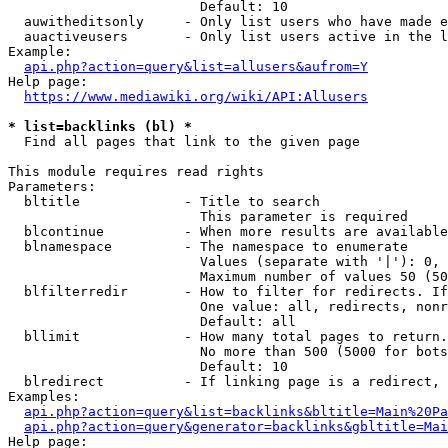
                        Default: 10

  auwitheditsonly     - Only list users who have made e
  auactiveusers       - Only list users active in the l
Example:

api.php?action=query&list=allusers&aufrom=Y
Help page:

https://www.mediawiki.org/wiki/API:Allusers
* list=backlinks (bl) *
  Find all pages that link to the given page

This module requires read rights

Parameters:

  bltitle             - Title to search

                        This parameter is required

  blcontinue          - When more results are available
  blnamespace         - The namespace to enumerate

                        Values (separate with '|'): 0, 
                        Maximum number of values 50 (50
  blfilterredir       - How to filter for redirects. If
                        One value: all, redirects, nonr
                        Default: all

  bllimit             - How many total pages to return.
                        No more than 500 (5000 for bots
                        Default: 10

  blredirect          - If linking page is a redirect, 
Examples:

api.php?action=query&list=backlinks&bltitle=Main%20Pa
api.php?action=query&generator=backlinks&gbltitle=Mai
Help page:
