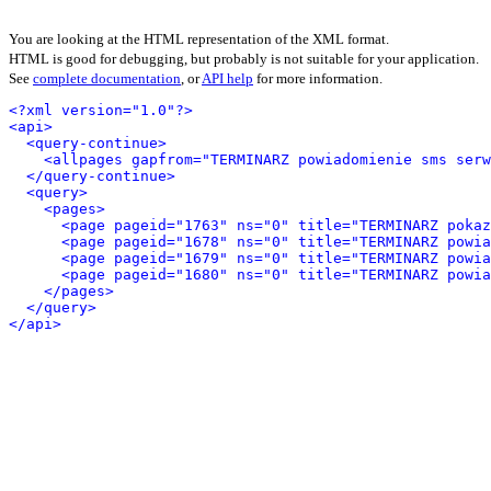
You are looking at the HTML representation of the XML format.
HTML is good for debugging, but probably is not suitable for your application.
See
complete documentation
, or
API help
for more information.
<?xml version="1.0"?>
<api>
<query-continue>
<allpages gapfrom="TERMINARZ powiadomienie sms serw
</query-continue>
<query>
<pages>
<page pageid="1763" ns="0" title="TERMINARZ pokaz
<page pageid="1678" ns="0" title="TERMINARZ powi
<page pageid="1679" ns="0" title="TERMINARZ powia
<page pageid="1680" ns="0" title="TERMINARZ powi
</pages>
</query>
</api>