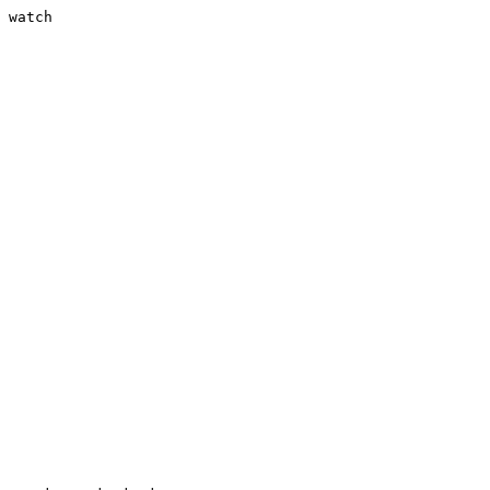
 watch
