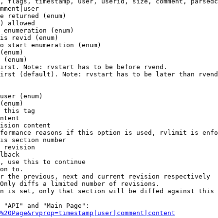
, flags, timestamp, user, userid, size, comment, parsedc
mment|user

e returned (enum)

) allowed

 enumeration (enum)

is revid (enum)

o start enumeration (enum)

(enum)

 (enum)

irst. Note: rvstart has to be before rvend.

irst (default). Note: rvstart has to be later than rvend
user (enum)

(enum)

 this tag

ntent

ision content

formance reasons if this option is used, rvlimit is enfo
is section number

 revision

lback

, use this to continue

on to.

r the previous, next and current revision respectively

Only diffs a limited number of revisions.

n is set, only that section will be diffed against this 
 "API" and "Main Page":

%20Page&rvprop=timestamp|user|comment|content