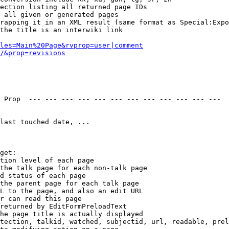
ection listing all returned page IDs

 all given or generated pages

rapping it in an XML result (same format as Special:Expo
the title is an interwiki link

les=Main%20Page&rvprop=user|comment
/&prop=revisions
 Prop  --- --- --- --- --- --- --- --- --- --- --- --- 

last touched date, ...

get:

tion level of each page

the talk page for each non-talk page

d status of each page

the parent page for each talk page

L to the page, and also an edit URL

r can read this page

returned by EditFormPreloadText

he page title is actually displayed

tection, talkid, watched, subjectid, url, readable, prel