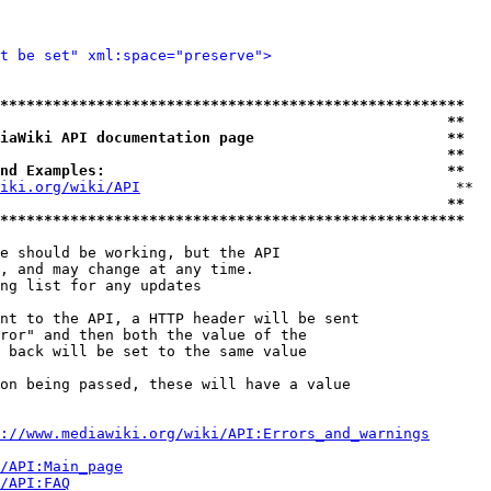
t be set" xml:space="preserve">
*****************************************************
                                                   **
iaWiki API documentation page                      **
                                                   **
nd Examples:                                       **
iki.org/wiki/API
                                    **

                                                   **
*****************************************************
e should be working, but the API

, and may change at any time.

ng list for any updates

nt to the API, a HTTP header will be sent

ror" and then both the value of the

 back will be set to the same value

on being passed, these will have a value

://www.mediawiki.org/wiki/API:Errors_and_warnings
i/API:Main_page
/API:FAQ