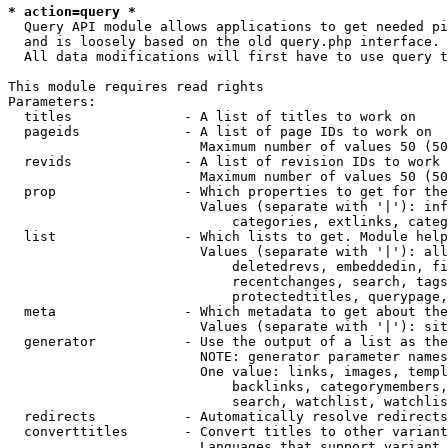
* action=query *
  Query API module allows applications to get needed pi
  and is loosely based on the old query.php interface.

  All data modifications will first have to use query t
This module requires read rights

Parameters:

  titles              - A list of titles to work on

  pageids             - A list of page IDs to work on

                        Maximum number of values 50 (50
  revids              - A list of revision IDs to work 
                        Maximum number of values 50 (50
  prop                - Which properties to get for the
                        Values (separate with '|'): inf
                            categories, extlinks, categ
  list                - Which lists to get. Module help
                        Values (separate with '|'): all
                            deletedrevs, embeddedin, fi
                            recentchanges, search, tags
                            protectedtitles, querypage,
  meta                - Which metadata to get about the
                        Values (separate with '|'): sit
  generator           - Use the output of a list as the
                        NOTE: generator parameter names
                        One value: links, images, templ
                            backlinks, categorymembers,
                            search, watchlist, watchlis
  redirects           - Automatically resolve redirects

  converttitles       - Convert titles to other variant
                        Languages that support variant 