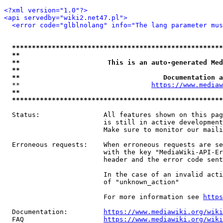
<?xml version="1.0"?>
<api servedby="wiki2.net47.pl">
<error code="glblnolang" info="The lang parameter mus
*****************************************************
**                                                   
**                      This is an auto-generated Med
**                                                   
**                                    Documentation a
  **                                 
https://www.mediaw
**                                                   
*****************************************************
  Status:                All features shown on this pag
                         is still in active development
                         Make sure to monitor our maili
  Erroneous requests:    When erroneous requests are se
                         with the key "MediaWiki-API-Er
                         header and the error code sent
                         In the case of an invalid acti
                         of "unknown_action"

                         For more information see 
https
  Documentation:         
https://www.mediawiki.org/wik
  FAQ                    
https://www.mediawiki.org/wiki