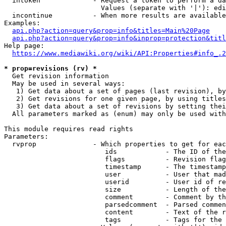
  intoken             - Request a token to perform a da
                        Values (separate with '|'): edi
  incontinue          - When more results are available
Examples:

api.php?action=query&prop=info&titles=Main%20Page
api.php?action=query&prop=info&inprop=protection&titl
Help page:

https://www.mediawiki.org/wiki/API:Properties#info_.2
* prop=revisions (rv) *
  Get revision information

  May be used in several ways:

   1) Get data about a set of pages (last revision), by
   2) Get revisions for one given page, by using titles
   3) Get data about a set of revisions by setting thei
  All parameters marked as (enum) may only be used with
This module requires read rights

Parameters:

  rvprop              - Which properties to get for eac
                         ids            - The ID of the
                         flags          - Revision flag
                         timestamp      - The timestamp
                         user           - User that mad
                         userid         - User id of re
                         size           - Length of the
                         comment        - Comment by th
                         parsedcomment  - Parsed commen
                         content        - Text of the r
                         tags           - Tags for the 