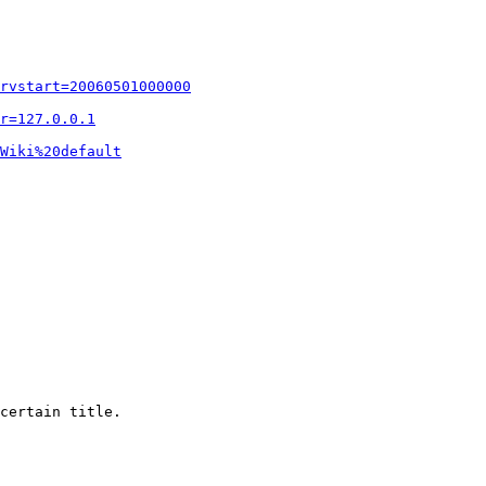
rvstart=20060501000000
r=127.0.0.1
Wiki%20default
certain title.
