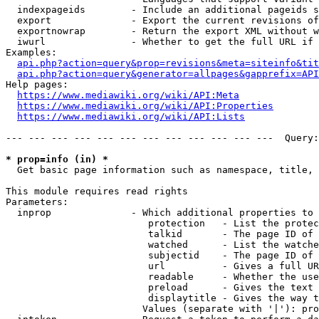
  indexpageids        - Include an additional pageids s
  export              - Export the current revisions of
  exportnowrap        - Return the export XML without w
  iwurl               - Whether to get the full URL if 
Examples:

api.php?action=query&prop=revisions&meta=siteinfo&tit
api.php?action=query&generator=allpages&gapprefix=API
Help pages:

https://www.mediawiki.org/wiki/API:Meta
https://www.mediawiki.org/wiki/API:Properties
https://www.mediawiki.org/wiki/API:Lists
--- --- --- --- --- --- --- --- --- --- --- ---  Query:
* prop=info (in) *
  Get basic page information such as namespace, title, 
This module requires read rights

Parameters:

  inprop              - Which additional properties to 
                         protection   - List the protec
                         talkid       - The page ID of 
                         watched      - List the watche
                         subjectid    - The page ID of 
                         url          - Gives a full UR
                         readable     - Whether the use
                         preload      - Gives the text 
                         displaytitle - Gives the way t
                        Values (separate with '|'): pro