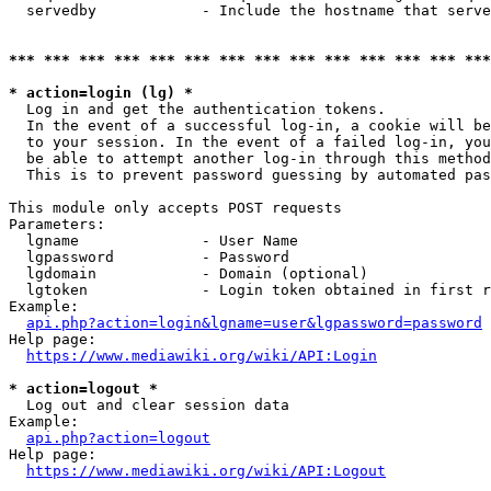
  servedby            - Include the hostname that serve
*** *** *** *** *** *** *** *** *** *** *** *** *** ***
* action=login (lg) *
  Log in and get the authentication tokens. 

  In the event of a successful log-in, a cookie will be
  to your session. In the event of a failed log-in, you
  be able to attempt another log-in through this method
  This is to prevent password guessing by automated pas
This module only accepts POST requests

Parameters:

  lgname              - User Name

  lgpassword          - Password

  lgdomain            - Domain (optional)

  lgtoken             - Login token obtained in first r
Example:

api.php?action=login&lgname=user&lgpassword=password
Help page:

https://www.mediawiki.org/wiki/API:Login
* action=logout *
  Log out and clear session data

Example:

api.php?action=logout
Help page:

https://www.mediawiki.org/wiki/API:Logout