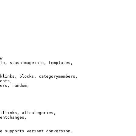
w

fo, stashimageinfo, templates,

klinks, blocks, categorymembers,

ents,

ers, random,

lllinks, allcategories,

entchanges,

e supports variant conversion.
