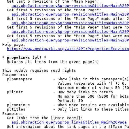
  Get last 5 revisions of the "Main Page":

api.php?action=query&prop=revisions&titles=Main%20
  Get first 5 revisions of the "Main Page":

api.php?action=query&prop=revisions&titles=Main%20P
  Get first 5 revisions of the "Main Page" made after 2
api.php?action=query&prop=revisions&titles=Main%20P
  Get first 5 revisions of the "Main Page" that were no
api.php?action=query&prop=revisions&titles=Main%20P
  Get first 5 revisions of the "Main Page" that were ma
api.php?action=query&prop=revisions&titles=Main%20P
Help page:

https://www.mediawiki.org/wiki/API:Properties#revisio
* prop=links (pl) *
  Returns all links from the given page(s)

This module requires read rights

Parameters:

  plnamespace         - Show links in this namespace(s)
                        Values (separate with '|'): 0, 
                        Maximum number of values 50 (50
  pllimit             - How many links to return

                        No more than 500 (5000 for bots
                        Default: 10

  plcontinue          - When more results are available
  pltitles            - Only list links to these titles
Examples:

  Get links from the [[Main Page]]:

api.php?action=query&prop=links&titles=Main%20Page
  Get information about the link pages in the [[Main Pa