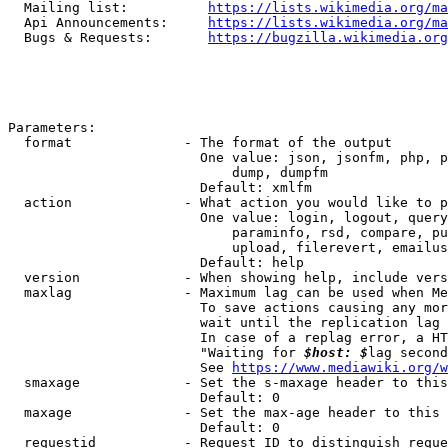
  Mailing list:          
https://lists.wikimedia.org/ma
  Api Announcements:     
https://lists.wikimedia.org/ma
  Bugs & Requests:       
https://bugzilla.wikimedia.org
Parameters:

  format              - The format of the output

                        One value: json, jsonfm, php, p
                            dump, dumpfm

                        Default: xmlfm

  action              - What action you would like to p
                        One value: login, logout, query
                            paraminfo, rsd, compare, pu
                            upload, filerevert, emailus
                        Default: help

  version             - When showing help, include vers
  maxlag              - Maximum lag can be used when Me
                        To save actions causing any mor
                        wait until the replication lag 
                        In case of a replag error, a HT
                        "Waiting for 
$host: $
lag second
                        See 
https://www.mediawiki.org/w
  smaxage             - Set the s-maxage header to this
                        Default: 0

  maxage              - Set the max-age header to this 
                        Default: 0

  requestid           - Request ID to distinguish reque