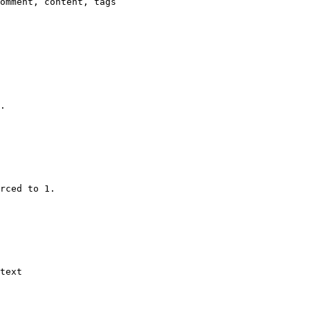
omment, content, tags

.

rced to 1.

text
