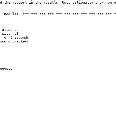
d the request in the results. Unconditionally shown on e
  Modules  *** *** *** *** *** *** *** *** *** *** *** *
 attached

 will not 

 for 5 seconds.

sword crackers

equest
