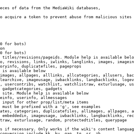
eces of data from the MediaWiki databases,

o acquire a token to prevent abuse from malicious sites

0 for bots)

on

0 for bots)

 titles/revisions/pageids. Module help is available belo
o, revisions, links, iwlinks, langlinks, images, imagein
oryinfo, duplicatefiles, pageprops

 is available below

images, allpages, alllinks, allcategories, allusers, bac
learchive, imageusage, iwbacklinks, langbacklinks, logev
, usercontribs, watchlist, watchlistraw, exturlusage, us
 gadgetcategories, gadgets

 site. Module help is available below

einfo, userinfo, allmessages

 input for other prop/list/meta items

 must be prefixed with a 'g', see examples

ates, categories, duplicatefiles, allimages, allpages, a
 embeddedin, imageusage, iwbacklinks, langbacklinks, rec
traw, exturlusage, random, protectedtitles, querypage

s if necessary. Only works if the wiki's content languag
conversion include kk, ku, gan, tg, sr, zh
