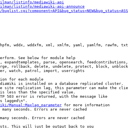
ilman/listinfo/mediawiki-api
ilman/listinfo/mediawiki-api-announce
/buglist.cgi?component=API&bug_status=NEW&bug_status=ASS
hpfm, wddx, wddxfm, xml, xmlfm, yaml, yamlfm, rawfm, txt
erform. See below for module help

, expandtemplates, parse, opensearch, feedcontributions,
rge, rollback, delete, undelete, protect, block, unblock
er, watch, patrol, import, userrights

ion for each module

diaWiki is installed on a database replicated cluster.

e site replication lag, this parameter can make the clie
is less than the specified value.

TP 503 error is returned, with the message like

s lagged\n".

iki/Manual:Maxlag_parameter
 for more information

 many seconds. Errors are never cached

many seconds. Errors are never cached

sts. This will just be output back to you
