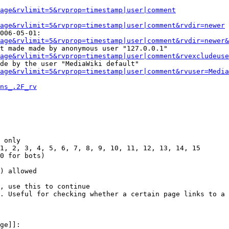
Page&rvlimit=5&rvprop=timestamp|user|comment
age&rvlimit=5&rvprop=timestamp|user|comment&rvdir=newer
006-05-01:

age&rvlimit=5&rvprop=timestamp|user|comment&rvdir=newer&
t made made by anonymous user "127.0.0.1"

age&rvlimit=5&rvprop=timestamp|user|comment&rvexcludeuse
de by the user "MediaWiki default"

age&rvlimit=5&rvprop=timestamp|user|comment&rvuser=Media
ns_.2F_rv
 only

1, 2, 3, 4, 5, 6, 7, 8, 9, 10, 11, 12, 13, 14, 15

0 for bots)

) allowed

, use this to continue

. Useful for checking whether a certain page links to a 
ge]]:
