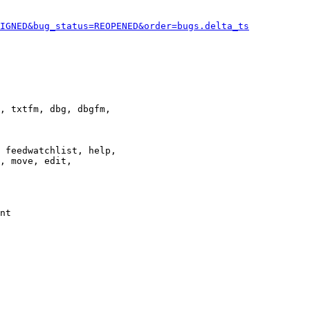
IGNED&bug_status=REOPENED&order=bugs.delta_ts
, txtfm, dbg, dbgfm,

 feedwatchlist, help,

, move, edit,

nt
