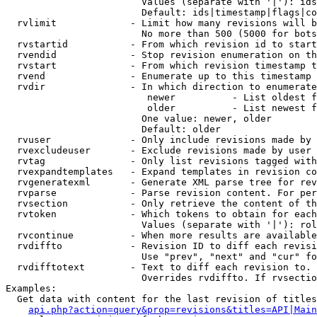
                        Values (separate with '|'): ids
                        Default: ids|timestamp|flags|co
  rvlimit             - Limit how many revisions will b
                        No more than 500 (5000 for bots
  rvstartid           - From which revision id to start
  rvendid             - Stop revision enumeration on th
  rvstart             - From which revision timestamp t
  rvend               - Enumerate up to this timestamp 
  rvdir               - In which direction to enumerate
                         newer          - List oldest f
                         older          - List newest f
                        One value: newer, older

                        Default: older

  rvuser              - Only include revisions made by 
  rvexcludeuser       - Exclude revisions made by user 
  rvtag               - Only list revisions tagged with
  rvexpandtemplates   - Expand templates in revision co
  rvgeneratexml       - Generate XML parse tree for rev
  rvparse             - Parse revision content. For per
  rvsection           - Only retrieve the content of th
  rvtoken             - Which tokens to obtain for each
                        Values (separate with '|'): rol
  rvcontinue          - When more results are available
  rvdiffto            - Revision ID to diff each revisi
                        Use "prev", "next" and "cur" fo
  rvdifftotext        - Text to diff each revision to. 
                        Overrides rvdiffto. If rvsectio
Examples:

  Get data with content for the last revision of titles
api.php?action=query&prop=revisions&titles=API|Main