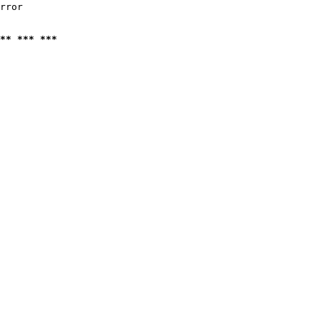
rror

** *** ***