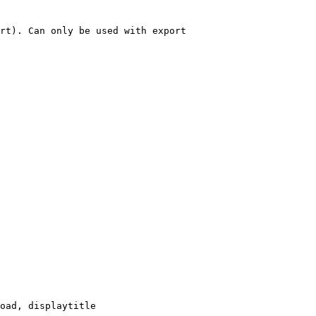
rt). Can only be used with export

oad, displaytitle
