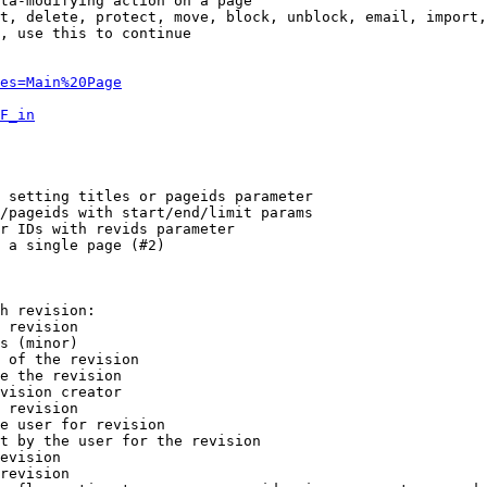
ta-modifying action on a page

t, delete, protect, move, block, unblock, email, import,
, use this to continue

es=Main%20Page
F_in
 setting titles or pageids parameter

/pageids with start/end/limit params

r IDs with revids parameter

 a single page (#2)

h revision:

 revision

s (minor)

 of the revision

e the revision

vision creator

 revision

e user for revision

t by the user for the revision

evision

revision
