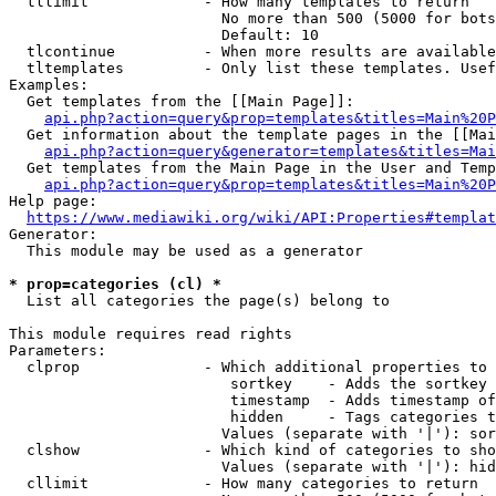
  tllimit             - How many templates to return

                        No more than 500 (5000 for bots
                        Default: 10

  tlcontinue          - When more results are available
  tltemplates         - Only list these templates. Usef
Examples:

  Get templates from the [[Main Page]]:

api.php?action=query&prop=templates&titles=Main%20P
  Get information about the template pages in the [[Mai
api.php?action=query&generator=templates&titles=Mai
  Get templates from the Main Page in the User and Temp
api.php?action=query&prop=templates&titles=Main%20P
Help page:

https://www.mediawiki.org/wiki/API:Properties#templat
Generator:

  This module may be used as a generator

* prop=categories (cl) *
  List all categories the page(s) belong to

This module requires read rights

Parameters:

  clprop              - Which additional properties to 
                         sortkey    - Adds the sortkey 
                         timestamp  - Adds timestamp of
                         hidden     - Tags categories t
                        Values (separate with '|'): sor
  clshow              - Which kind of categories to sho
                        Values (separate with '|'): hid
  cllimit             - How many categories to return
