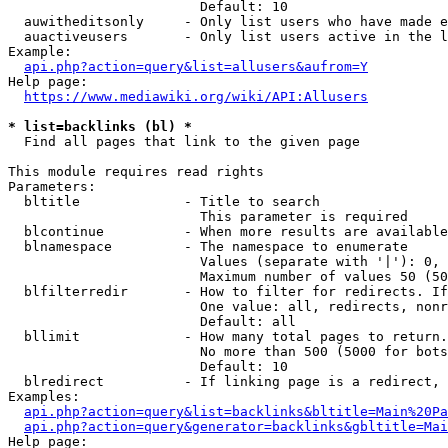
                        Default: 10

  auwitheditsonly     - Only list users who have made e
  auactiveusers       - Only list users active in the l
Example:

api.php?action=query&list=allusers&aufrom=Y
Help page:

https://www.mediawiki.org/wiki/API:Allusers
* list=backlinks (bl) *
  Find all pages that link to the given page

This module requires read rights

Parameters:

  bltitle             - Title to search

                        This parameter is required

  blcontinue          - When more results are available
  blnamespace         - The namespace to enumerate

                        Values (separate with '|'): 0, 
                        Maximum number of values 50 (50
  blfilterredir       - How to filter for redirects. If
                        One value: all, redirects, nonr
                        Default: all

  bllimit             - How many total pages to return.
                        No more than 500 (5000 for bots
                        Default: 10

  blredirect          - If linking page is a redirect, 
Examples:

api.php?action=query&list=backlinks&bltitle=Main%20Pa
api.php?action=query&generator=backlinks&gbltitle=Mai
Help page:
