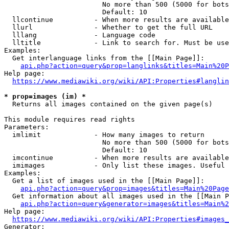
                        No more than 500 (5000 for bots
                        Default: 10

  llcontinue          - When more results are available
  llurl               - Whether to get the full URL

  lllang              - Language code

  lltitle             - Link to search for. Must be use
Examples:

  Get interlanguage links from the [[Main Page]]:

api.php?action=query&prop=langlinks&titles=Main%20P
Help page:

https://www.mediawiki.org/wiki/API:Properties#langlin
* prop=images (im) *
  Returns all images contained on the given page(s)

This module requires read rights

Parameters:

  imlimit             - How many images to return

                        No more than 500 (5000 for bots
                        Default: 10

  imcontinue          - When more results are available
  imimages            - Only list these images. Useful 
Examples:

  Get a list of images used in the [[Main Page]]:

api.php?action=query&prop=images&titles=Main%20Page
  Get information about all images used in the [[Main P
api.php?action=query&generator=images&titles=Main%2
Help page:

https://www.mediawiki.org/wiki/API:Properties#images_
Generator:
