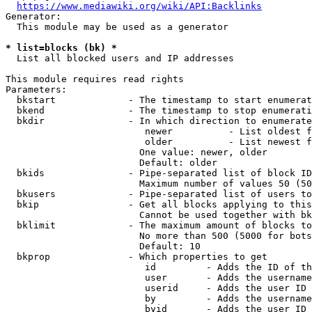
https://www.mediawiki.org/wiki/API:Backlinks
Generator:

  This module may be used as a generator

* list=blocks (bk) *
  List all blocked users and IP addresses

This module requires read rights

Parameters:

  bkstart             - The timestamp to start enumerat
  bkend               - The timestamp to stop enumerati
  bkdir               - In which direction to enumerate

                         newer          - List oldest f
                         older          - List newest f
                        One value: newer, older

                        Default: older

  bkids               - Pipe-separated list of block ID
                        Maximum number of values 50 (50
  bkusers             - Pipe-separated list of users to
  bkip                - Get all blocks applying to this
                        Cannot be used together with bk
  bklimit             - The maximum amount of blocks to
                        No more than 500 (5000 for bots
                        Default: 10

  bkprop              - Which properties to get

                         id         - Adds the ID of th
                         user       - Adds the username
                         userid     - Adds the user ID 
                         by         - Adds the username
                         byid       - Adds the user ID 