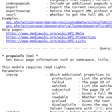
  indexpageids        - Include an additional pageids s
  export              - Export the current revisions of
  exportnowrap        - Return the export XML without w
  iwurl               - Whether to get the full URL if 
Examples:

api.php?action=query&prop=revisions&meta=siteinfo&tit
api.php?action=query&generator=allpages&gapprefix=API
Help pages:

https://www.mediawiki.org/wiki/API:Meta
https://www.mediawiki.org/wiki/API:Properties
https://www.mediawiki.org/wiki/API:Lists
--- --- --- --- --- --- --- --- --- --- --- ---  Query:
* prop=info (in) *
  Get basic page information such as namespace, title, 
This module requires read rights

Parameters:

  inprop              - Which additional properties to 
                         protection   - List the protec
                         talkid       - The page ID of 
                         watched      - List the watche
                         subjectid    - The page ID of 
                         url          - Gives a full UR
                         readable     - Whether the use
                         preload      - Gives the text 
                         displaytitle - Gives the way t
                        Values (separate with '|'): pro