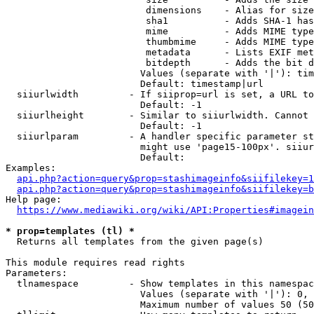
                         dimensions    - Alias for size

                         sha1          - Adds SHA-1 has
                         mime          - Adds MIME type
                         thumbmime     - Adds MIME type
                         metadata      - Lists EXIF met
                         bitdepth      - Adds the bit d
                        Values (separate with '|'): tim
                        Default: timestamp|url

  siiurlwidth         - If siiprop=url is set, a URL to
                        Default: -1

  siiurlheight        - Similar to siiurlwidth. Cannot 
                        Default: -1

  siiurlparam         - A handler specific parameter st
                        might use 'page15-100px'. siiur
                        Default: 

Examples:

api.php?action=query&prop=stashimageinfo&siifilekey=1
api.php?action=query&prop=stashimageinfo&siifilekey=b
Help page:

https://www.mediawiki.org/wiki/API:Properties#imagein
* prop=templates (tl) *
  Returns all templates from the given page(s)

This module requires read rights

Parameters:

  tlnamespace         - Show templates in this namespac
                        Values (separate with '|'): 0, 
                        Maximum number of values 50 (50