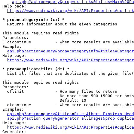
api.php?action=query&prop=extlinks&titles=Main%20Pa
Help page:

https://www.mediawiki.org/wiki/API:Properties#extlink
* prop=categoryinfo (ci) *
  Returns information about the given categories

This module requires read rights

Parameters:

  cicontinue          - When more results are available
Example:

api.php?action=query&prop=categoryinfo&titles=Categor
Help page:

https://www.mediawiki.org/wiki/API:Properties#categor
* prop=duplicatefiles (df) *
  List all files that are duplicates of the given file(
This module requires read rights

Parameters:

  dflimit             - How many files to return

                        No more than 500 (5000 for bots
                        Default: 10

  dfcontinue          - When more results are available
Examples:

api.php?action=query&titles=File:Albert_Einstein_Head
api.php?action=query&generator=allimages&prop=duplica
Help page:

https://www.mediawiki.org/wiki/API:Properties#duplica
Generator:
