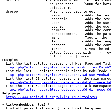
  drlimit             - The maximum amount of revisions
                        No more than 500 (5000 for bots
                        Default: 10

  drprop              - Which properties to get

                         revid          - Adds the revi
                         parentid       - Adds the revi
                         user           - Adds the user
                         userid         - Adds the user
                         comment        - Adds the comm
                         parsedcomment  - Adds the pars
                         minor          - Tags if the r
                         len            - Adds the leng
                         content        - Adds the cont
                         token          - Gives the edi
                        Values (separate with '|'): rev
                        Default: user|comment

Examples:

  List the last deleted revisions of Main Page and Talk
api.php?action=query&list=deletedrevs&titles=Main%2
  List the last 50 deleted contributions by Bob (mode 2
api.php?action=query&list=deletedrevs&druser=Bob&dr
  List the first 50 deleted revisions in the main names
api.php?action=query&list=deletedrevs&drdir=newer&d
  List the first 50 deleted pages in the Talk namespace
api.php?action=query&list=deletedrevs&drdir=newer&
Help page:

https://www.mediawiki.org/wiki/API:Deletedrevs
* list=embeddedin (ei) *
  Find all pages that embed (transclude) the given titl