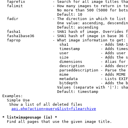
  faprefix            - Search for all image titles tha
  falimit             - How many images to return in to
                        No more than 500 (5000 for bots
                        Default: 10

  fadir               - The direction in which to list

                        One value: ascending, descendin
                        Default: ascending

  fasha1              - SHA1 hash of image. Overrides f
  fasha1base36        - SHA1 hash of image in base 36 (
  faprop              - What image information to get:

                         sha1              - Adds SHA-1
                         timestamp         - Adds times
                         user              - Adds user 
                         size              - Adds the s
                         dimensions        - Alias for 
                         description       - Adds descr
                         parseddescription - Parse the 
                         mime              - Adds MIME 
                         metadata          - Lists EXIF
                         bitdepth          - Adds the b
                        Values (separate with '|'): sha
                        Default: timestamp

Examples:

  Simple Use

   Show a list of all deleted files

api.php?action=query&list=filearchive
* list=imageusage (iu) *
  Find all pages that use the given image title.
