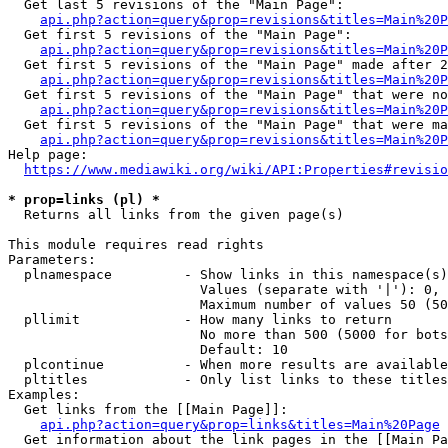
  Get last 5 revisions of the "Main Page":

api.php?action=query&prop=revisions&titles=Main%20
  Get first 5 revisions of the "Main Page":

api.php?action=query&prop=revisions&titles=Main%20P
  Get first 5 revisions of the "Main Page" made after 2
api.php?action=query&prop=revisions&titles=Main%20P
  Get first 5 revisions of the "Main Page" that were no
api.php?action=query&prop=revisions&titles=Main%20P
  Get first 5 revisions of the "Main Page" that were ma
api.php?action=query&prop=revisions&titles=Main%20P
Help page:

https://www.mediawiki.org/wiki/API:Properties#revisio
* prop=links (pl) *
  Returns all links from the given page(s)

This module requires read rights

Parameters:

  plnamespace         - Show links in this namespace(s)
                        Values (separate with '|'): 0, 
                        Maximum number of values 50 (50
  pllimit             - How many links to return

                        No more than 500 (5000 for bots
                        Default: 10

  plcontinue          - When more results are available
  pltitles            - Only list links to these titles
Examples:

  Get links from the [[Main Page]]:

api.php?action=query&prop=links&titles=Main%20Page
  Get information about the link pages in the [[Main Pa