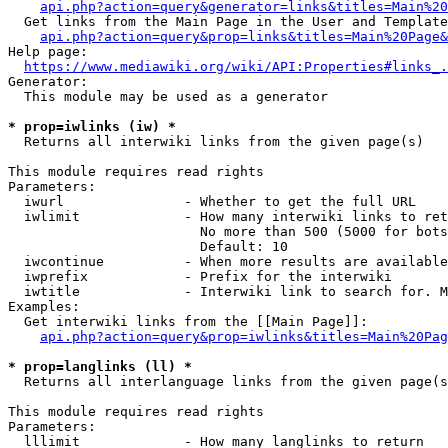
api.php?action=query&generator=links&titles=Main%20
  Get links from the Main Page in the User and Template
api.php?action=query&prop=links&titles=Main%20Page&
Help page:

https://www.mediawiki.org/wiki/API:Properties#links_.
Generator:

  This module may be used as a generator

* prop=iwlinks (iw) *
  Returns all interwiki links from the given page(s)

This module requires read rights

Parameters:

  iwurl               - Whether to get the full URL

  iwlimit             - How many interwiki links to ret
                        No more than 500 (5000 for bots
                        Default: 10

  iwcontinue          - When more results are available
  iwprefix            - Prefix for the interwiki

  iwtitle             - Interwiki link to search for. M
Examples:

  Get interwiki links from the [[Main Page]]:

api.php?action=query&prop=iwlinks&titles=Main%20Pag
* prop=langlinks (ll) *
  Returns all interlanguage links from the given page(s
This module requires read rights

Parameters:

  lllimit             - How many langlinks to return
