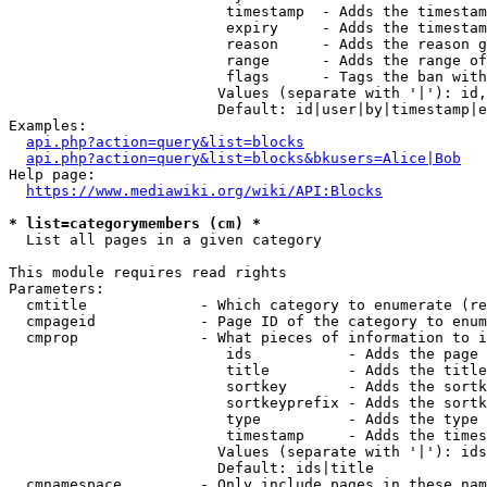
                         timestamp  - Adds the timestam
                         expiry     - Adds the timestam
                         reason     - Adds the reason g
                         range      - Adds the range of
                         flags      - Tags the ban with
                        Values (separate with '|'): id,
                        Default: id|user|by|timestamp|e
Examples:

api.php?action=query&list=blocks
api.php?action=query&list=blocks&bkusers=Alice|Bob
Help page:

https://www.mediawiki.org/wiki/API:Blocks
* list=categorymembers (cm) *
  List all pages in a given category

This module requires read rights

Parameters:

  cmtitle             - Which category to enumerate (re
  cmpageid            - Page ID of the category to enum
  cmprop              - What pieces of information to i
                         ids           - Adds the page 
                         title         - Adds the title
                         sortkey       - Adds the sortk
                         sortkeyprefix - Adds the sortk
                         type          - Adds the type 
                         timestamp     - Adds the times
                        Values (separate with '|'): ids
                        Default: ids|title

  cmnamespace         - Only include pages in these nam