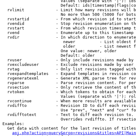
                        Values (separate with '|'): ids
                        Default: ids|timestamp|flags|co
  rvlimit             - Limit how many revisions will b
                        No more than 500 (5000 for bots
  rvstartid           - From which revision id to start
  rvendid             - Stop revision enumeration on th
  rvstart             - From which revision timestamp t
  rvend               - Enumerate up to this timestamp 
  rvdir               - In which direction to enumerate
                         newer          - List oldest f
                         older          - List newest f
                        One value: newer, older

                        Default: older

  rvuser              - Only include revisions made by 
  rvexcludeuser       - Exclude revisions made by user 
  rvtag               - Only list revisions tagged with
  rvexpandtemplates   - Expand templates in revision co
  rvgeneratexml       - Generate XML parse tree for rev
  rvparse             - Parse revision content. For per
  rvsection           - Only retrieve the content of th
  rvtoken             - Which tokens to obtain for each
                        Values (separate with '|'): rol
  rvcontinue          - When more results are available
  rvdiffto            - Revision ID to diff each revisi
                        Use "prev", "next" and "cur" fo
  rvdifftotext        - Text to diff each revision to. 
                        Overrides rvdiffto. If rvsectio
Examples:

  Get data with content for the last revision of titles
api.php?action=query&prop=revisions&titles=API|Main