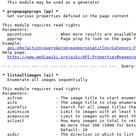
  This module may be used as a generator

* prop=pageprops (pp) *
  Get various properties defined in the page content

This module requires read rights

Parameters:

  ppcontinue          - When more results are available
  ppprop              - Page prop to look on the page f
Example:

api.php?action=query&prop=pageprops&titles=Category:F
Help page:

https://www.mediawiki.org/wiki/API:Properties#pagepro
--- --- --- --- --- --- --- --- --- --- --- ---  Query:
* list=allimages (ai) *
  Enumerate all images sequentially

This module requires read rights

Parameters:

  aifrom              - The image title to start enumer
  aito                - The image title to stop enumera
  aiprefix            - Search for all image titles tha
  aiminsize           - Limit to images with at least t
  aimaxsize           - Limit to images with at most th
  ailimit             - How many images in total to ret
                        No more than 500 (5000 for bots
                        Default: 10

  aidir               - The direction in which to list
