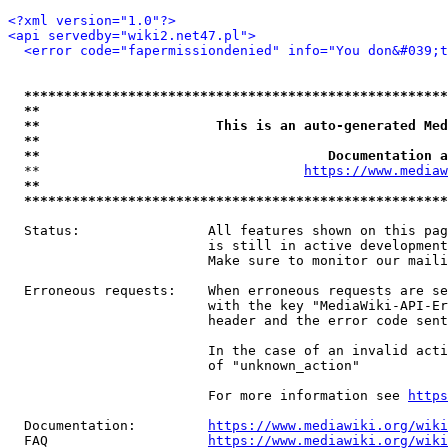
<?xml version="1.0"?>
<api servedby="wiki2.net47.pl">
<error code="fapermissiondenied" info="You don&#039;t
*****************************************************
**                                                   
**                      This is an auto-generated Med
**                                                   
**                                    Documentation a
  **                                 
https://www.mediaw
**                                                   
*****************************************************
  Status:                All features shown on this pag
                         is still in active development
                         Make sure to monitor our maili
  Erroneous requests:    When erroneous requests are se
                         with the key "MediaWiki-API-Er
                         header and the error code sent
                         In the case of an invalid acti
                         of "unknown_action"

                         For more information see 
https
  Documentation:         
https://www.mediawiki.org/wik
  FAQ                    
https://www.mediawiki.org/wiki