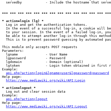
  servedby            - Include the hostname that serve
*** *** *** *** *** *** *** *** *** *** *** *** *** ***
* action=login (lg) *
  Log in and get the authentication tokens. 

  In the event of a successful log-in, a cookie will be
  to your session. In the event of a failed log-in, you
  be able to attempt another log-in through this method
  This is to prevent password guessing by automated pas
This module only accepts POST requests

Parameters:

  lgname              - User Name

  lgpassword          - Password

  lgdomain            - Domain (optional)

  lgtoken             - Login token obtained in first r
Example:

api.php?action=login&lgname=user&lgpassword=password
Help page:

https://www.mediawiki.org/wiki/API:Login
* action=logout *
  Log out and clear session data

Example:

api.php?action=logout
Help page:

https://www.mediawiki.org/wiki/API:Logout