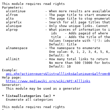
This module requires read rights

Parameters:

  alcontinue          - When more results are available
  alfrom              - The page title to start enumera
  alto                - The page title to stop enumerat
  alprefix            - Search for all page titles that
  alunique            - Only show unique links. Cannot 
  alprop              - What pieces of information to i
                         ids    - Adds pageid of where 
                         title  - Adds the title of the
                        Values (separate with '|'): ids
                        Default: title

  alnamespace         - The namespace to enumerate

                        One value: 0, 1, 2, 3, 4, 5, 6,
                        Default: 0

  allimit             - How many total links to return

                        No more than 500 (5000 for bots
                        Default: 10

Example:

api.php?action=query&list=alllinks&alunique=&alfrom=B
Help page:

https://www.mediawiki.org/wiki/API:Alllinks
Generator:

  This module may be used as a generator

* list=allcategories (ac) *
  Enumerate all categories

This module requires read rights
