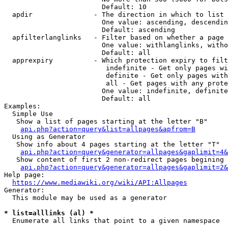
                        Default: 10

  apdir               - The direction in which to list

                        One value: ascending, descendin
                        Default: ascending

  apfilterlanglinks   - Filter based on whether a page 
                        One value: withlanglinks, witho
                        Default: all

  apprexpiry          - Which protection expiry to filt
                         indefinite - Get only pages wi
                         definite - Get only pages with
                         all - Get pages with any prote
                        One value: indefinite, definite
                        Default: all

Examples:

  Simple Use

   Show a list of pages starting at the letter "B"

api.php?action=query&list=allpages&apfrom=B
  Using as Generator

   Show info about 4 pages starting at the letter "T"

api.php?action=query&generator=allpages&gaplimit=4&
   Show content of first 2 non-redirect pages begining 
api.php?action=query&generator=allpages&gaplimit=2&
Help page:

https://www.mediawiki.org/wiki/API:Allpages
Generator:

  This module may be used as a generator

* list=alllinks (al) *
  Enumerate all links that point to a given namespace
