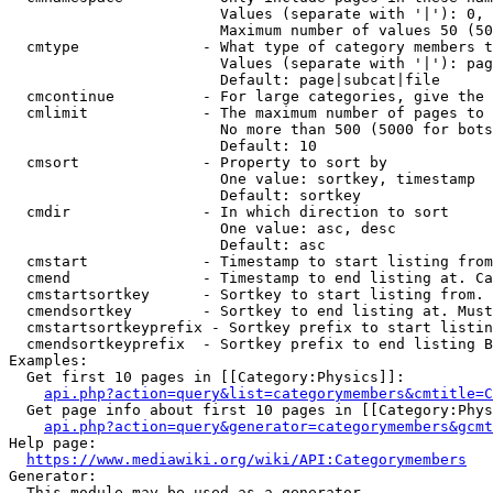
                        Values (separate with '|'): 0, 
                        Maximum number of values 50 (50
  cmtype              - What type of category members t
                        Values (separate with '|'): pag
                        Default: page|subcat|file

  cmcontinue          - For large categories, give the 
  cmlimit             - The maximum number of pages to 
                        No more than 500 (5000 for bots
                        Default: 10

  cmsort              - Property to sort by

                        One value: sortkey, timestamp

                        Default: sortkey

  cmdir               - In which direction to sort

                        One value: asc, desc

                        Default: asc

  cmstart             - Timestamp to start listing from
  cmend               - Timestamp to end listing at. Ca
  cmstartsortkey      - Sortkey to start listing from. 
  cmendsortkey        - Sortkey to end listing at. Must
  cmstartsortkeyprefix - Sortkey prefix to start listin
  cmendsortkeyprefix  - Sortkey prefix to end listing B
Examples:

  Get first 10 pages in [[Category:Physics]]:

api.php?action=query&list=categorymembers&cmtitle=C
  Get page info about first 10 pages in [[Category:Phys
api.php?action=query&generator=categorymembers&gcmt
Help page:

https://www.mediawiki.org/wiki/API:Categorymembers
Generator:

  This module may be used as a generator
