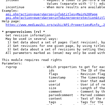
  intoken             - Request a token to perform a da
                        Values (separate with '|'): edi
  incontinue          - When more results are available
Examples:

api.php?action=query&prop=info&titles=Main%20Page
api.php?action=query&prop=info&inprop=protection&titl
Help page:

https://www.mediawiki.org/wiki/API:Properties#info_.2
* prop=revisions (rv) *
  Get revision information

  May be used in several ways:

   1) Get data about a set of pages (last revision), by
   2) Get revisions for one given page, by using titles
   3) Get data about a set of revisions by setting thei
  All parameters marked as (enum) may only be used with
This module requires read rights

Parameters:

  rvprop              - Which properties to get for eac
                         ids            - The ID of the
                         flags          - Revision flag
                         timestamp      - The timestamp
                         user           - User that mad
                         userid         - User id of re
                         size           - Length of the
                         comment        - Comment by th
                         parsedcomment  - Parsed commen
                         content        - Text of the r
                         tags           - Tags for the 