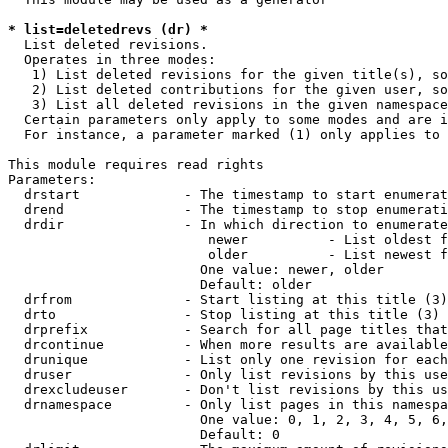
* list=deletedrevs (dr) *
  List deleted revisions.

  Operates in three modes:

   1) List deleted revisions for the given title(s), so
   2) List deleted contributions for the given user, so
   3) List all deleted revisions in the given namespace
  Certain parameters only apply to some modes and are i
  For instance, a parameter marked (1) only applies to 
This module requires read rights

Parameters:

  drstart             - The timestamp to start enumerat
  drend               - The timestamp to stop enumerati
  drdir               - In which direction to enumerate
                         newer          - List oldest f
                         older          - List newest f
                        One value: newer, older

                        Default: older

  drfrom              - Start listing at this title (3)

  drto                - Stop listing at this title (3)

  drprefix            - Search for all page titles that
  drcontinue          - When more results are available
  drunique            - List only one revision for each
  druser              - Only list revisions by this use
  drexcludeuser       - Don't list revisions by this us
  drnamespace         - Only list pages in this namespa
                        One value: 0, 1, 2, 3, 4, 5, 6,
                        Default: 0
