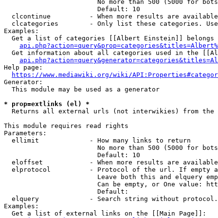
                        No more than 500 (5000 for bots
                        Default: 10

  clcontinue          - When more results are available
  clcategories        - Only list these categories. Use
Examples:

  Get a list of categories [[Albert Einstein]] belongs 
api.php?action=query&prop=categories&titles=Albert%
  Get information about all categories used in the [[Al
api.php?action=query&generator=categories&titles=Al
Help page:

https://www.mediawiki.org/wiki/API:Properties#categor
Generator:

  This module may be used as a generator

* prop=extlinks (el) *
  Returns all external urls (not interwikies) from the 
This module requires read rights

Parameters:

  ellimit             - How many links to return

                        No more than 500 (5000 for bots
                        Default: 10

  eloffset            - When more results are available
  elprotocol          - Protocol of the url. If empty a
                        Leave both this and elquery emp
                        Can be empty, or One value: htt
                        Default: 

  elquery             - Search string without protocol.
Examples:

  Get a list of external links on the [[Main Page]]:
