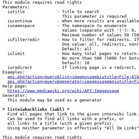
This module requires read rights

Parameters:

  iutitle             - Title to search

                        This parameter is required

  iucontinue          - When more results are available
  iunamespace         - The namespace to enumerate

                        Values (separate with '|'): 0, 
                        Maximum number of values 50 (50
  iufilterredir       - How to filter for redirects. If
                        One value: all, redirects, nonr
                        Default: all

  iulimit             - How many total pages to return.
                        No more than 500 (5000 for bots
                        Default: 10

  iuredirect          - If linking page is a redirect, 
Examples:

api.php?action=query&list=imageusage&iutitle=File:Alb
api.php?action=query&generator=imageusage&giutitle=Fi
Help page:

https://www.mediawiki.org/wiki/API:Imageusage
Generator:

  This module may be used as a generator

* list=iwbacklinks (iwbl) *
  Find all pages that link to the given interwiki link.

  Can be used to find all links with a prefix, or

  all links to a title (with a given prefix).

  Using neither parameter is effectively "All IW Links"

This module requires read rights
