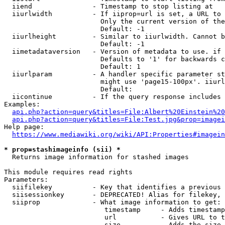
  iiend               - Timestamp to stop listing at

  iiurlwidth          - If iiprop=url is set, a URL to 
                        Only the current version of the
                        Default: -1

  iiurlheight         - Similar to iiurlwidth. Cannot b
                        Default: -1

  iimetadataversion   - Version of metadata to use. if 
                        Defaults to '1' for backwards c
                        Default: 1

  iiurlparam          - A handler specific parameter st
                        might use 'page15-100px'. iiurl
                        Default: 

  iicontinue          - If the query response includes 
Examples:

api.php?action=query&titles=File:Albert%20Einstein%2
api.php?action=query&titles=File:Test.jpg&prop=imagei
Help page:

https://www.mediawiki.org/wiki/API:Properties#imagein
* prop=stashimageinfo (sii) *
  Returns image information for stashed images

This module requires read rights

Parameters:

  siifilekey          - Key that identifies a previous 
  siisessionkey       - DEPRECATED! Alias for filekey, 
  siiprop             - What image information to get:

                         timestamp     - Adds timestamp
                         url           - Gives URL to t
                         size          - Adds the size 