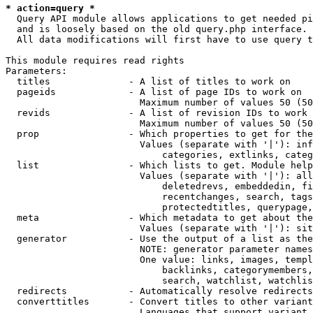
* action=query *
  Query API module allows applications to get needed pi
  and is loosely based on the old query.php interface.

  All data modifications will first have to use query t
This module requires read rights

Parameters:

  titles              - A list of titles to work on

  pageids             - A list of page IDs to work on

                        Maximum number of values 50 (50
  revids              - A list of revision IDs to work 
                        Maximum number of values 50 (50
  prop                - Which properties to get for the
                        Values (separate with '|'): inf
                            categories, extlinks, categ
  list                - Which lists to get. Module help
                        Values (separate with '|'): all
                            deletedrevs, embeddedin, fi
                            recentchanges, search, tags
                            protectedtitles, querypage,
  meta                - Which metadata to get about the
                        Values (separate with '|'): sit
  generator           - Use the output of a list as the
                        NOTE: generator parameter names
                        One value: links, images, templ
                            backlinks, categorymembers,
                            search, watchlist, watchlis
  redirects           - Automatically resolve redirects

  converttitles       - Convert titles to other variant
                        Languages that support variant 