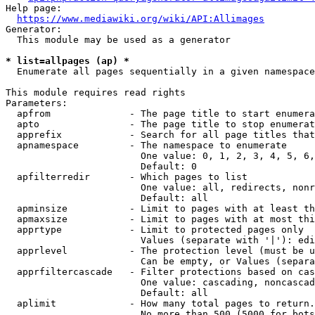
Help page:

https://www.mediawiki.org/wiki/API:Allimages
Generator:

  This module may be used as a generator

* list=allpages (ap) *
  Enumerate all pages sequentially in a given namespace

This module requires read rights

Parameters:

  apfrom              - The page title to start enumera
  apto                - The page title to stop enumerat
  apprefix            - Search for all page titles that
  apnamespace         - The namespace to enumerate

                        One value: 0, 1, 2, 3, 4, 5, 6,
                        Default: 0

  apfilterredir       - Which pages to list

                        One value: all, redirects, nonr
                        Default: all

  apminsize           - Limit to pages with at least th
  apmaxsize           - Limit to pages with at most thi
  apprtype            - Limit to protected pages only

                        Values (separate with '|'): edi
  apprlevel           - The protection level (must be u
                        Can be empty, or Values (separa
  apprfiltercascade   - Filter protections based on cas
                        One value: cascading, noncascad
                        Default: all

  aplimit             - How many total pages to return.

                        No more than 500 (5000 for bots