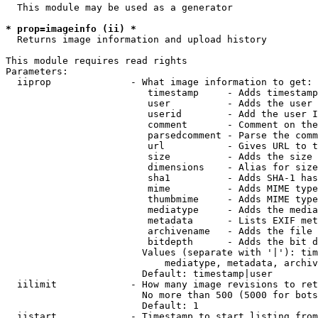
  This module may be used as a generator

* prop=imageinfo (ii) *
  Returns image information and upload history

This module requires read rights

Parameters:

  iiprop              - What image information to get:

                         timestamp     - Adds timestamp
                         user          - Adds the user 
                         userid        - Add the user I
                         comment       - Comment on the
                         parsedcomment - Parse the comm
                         url           - Gives URL to t
                         size          - Adds the size 
                         dimensions    - Alias for size

                         sha1          - Adds SHA-1 has
                         mime          - Adds MIME type
                         thumbmime     - Adds MIME type
                         mediatype     - Adds the media
                         metadata      - Lists EXIF met
                         archivename   - Adds the file 
                         bitdepth      - Adds the bit d
                        Values (separate with '|'): tim
                            mediatype, metadata, archiv
                        Default: timestamp|user

  iilimit             - How many image revisions to ret
                        No more than 500 (5000 for bots
                        Default: 1

  iistart             - Timestamp to start listing from
