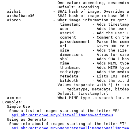
                        One value: ascending, descendin
                        Default: ascending

  aisha1              - SHA1 hash of image. Overrides a
  aisha1base36        - SHA1 hash of image in base 36 (
  aiprop              - What image information to get:

                         timestamp     - Adds timestamp
                         user          - Adds the user 
                         userid        - Add the user I
                         comment       - Comment on the
                         parsedcomment - Parse the comm
                         url           - Gives URL to t
                         size          - Adds the size 
                         dimensions    - Alias for size

                         sha1          - Adds SHA-1 has
                         mime          - Adds MIME type
                         thumbmime     - Adds MIME type
                         mediatype     - Adds the media
                         metadata      - Lists EXIF met
                         bitdepth      - Adds the bit d
                        Values (separate with '|'): tim
                            mediatype, metadata, bitdep
                        Default: timestamp|url

  aimime              - What MIME type to search for. e
Examples:

  Simple Use

   Show a list of images starting at the letter "B"

api.php?action=query&list=allimages&aifrom=B
  Using as Generator

   Show info about 4 images starting at the letter "T"

api.php?action=query&generator=allimages&gailimit=4