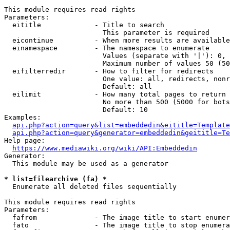
This module requires read rights

Parameters:

  eititle             - Title to search

                        This parameter is required

  eicontinue          - When more results are available
  einamespace         - The namespace to enumerate

                        Values (separate with '|'): 0, 
                        Maximum number of values 50 (50
  eifilterredir       - How to filter for redirects

                        One value: all, redirects, nonr
                        Default: all

  eilimit             - How many total pages to return

                        No more than 500 (5000 for bots
                        Default: 10

Examples:

api.php?action=query&list=embeddedin&eititle=Template
api.php?action=query&generator=embeddedin&geititle=Te
Help page:

https://www.mediawiki.org/wiki/API:Embeddedin
Generator:

  This module may be used as a generator

* list=filearchive (fa) *
  Enumerate all deleted files sequentially

This module requires read rights

Parameters:

  fafrom              - The image title to start enumer
  fato                - The image title to stop enumera