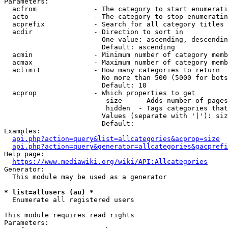
Parameters:

  acfrom              - The category to start enumerati
  acto                - The category to stop enumeratin
  acprefix            - Search for all category titles 
  acdir               - Direction to sort in

                        One value: ascending, descendin
                        Default: ascending

  acmin               - Minimum number of category memb
  acmax               - Maximum number of category memb
  aclimit             - How many categories to return

                        No more than 500 (5000 for bots
                        Default: 10

  acprop              - Which properties to get

                         size    - Adds number of pages
                         hidden  - Tags categories that
                        Values (separate with '|'): siz
                        Default: 

Examples:

api.php?action=query&list=allcategories&acprop=size
api.php?action=query&generator=allcategories&gacprefi
Help page:

https://www.mediawiki.org/wiki/API:Allcategories
Generator:

  This module may be used as a generator

* list=allusers (au) *
  Enumerate all registered users

This module requires read rights

Parameters:
