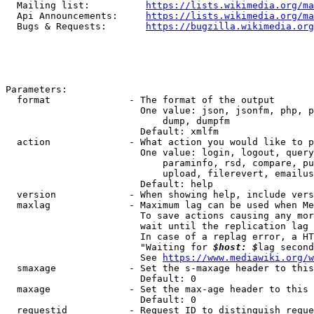
  Mailing list:          
https://lists.wikimedia.org/ma
  Api Announcements:     
https://lists.wikimedia.org/ma
  Bugs & Requests:       
https://bugzilla.wikimedia.org
Parameters:

  format              - The format of the output

                        One value: json, jsonfm, php, p
                            dump, dumpfm

                        Default: xmlfm

  action              - What action you would like to p
                        One value: login, logout, query
                            paraminfo, rsd, compare, pu
                            upload, filerevert, emailus
                        Default: help

  version             - When showing help, include vers
  maxlag              - Maximum lag can be used when Me
                        To save actions causing any mor
                        wait until the replication lag 
                        In case of a replag error, a HT
                        "Waiting for 
$host: $
lag second
                        See 
https://www.mediawiki.org/w
  smaxage             - Set the s-maxage header to this
                        Default: 0

  maxage              - Set the max-age header to this 
                        Default: 0

  requestid           - Request ID to distinguish reque