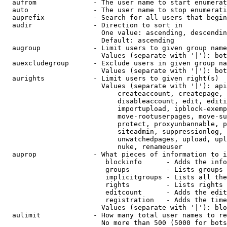
  aufrom              - The user name to start enumerat
  auto                - The user name to stop enumerati
  auprefix            - Search for all users that begin
  audir               - Direction to sort in

                        One value: ascending, descendin
                        Default: ascending

  augroup             - Limit users to given group name
                        Values (separate with '|'): bot
  auexcludegroup      - Exclude users in given group na
                        Values (separate with '|'): bot
  aurights            - Limit users to given right(s)

                        Values (separate with '|'): api
                            createaccount, createpage, 
                            disableaccount, edit, editi
                            importupload, ipblock-exemp
                            move-rootuserpages, move-su
                            protect, proxyunbannable, p
                            siteadmin, suppressionlog, 
                            unwatchedpages, upload, upl
                            nuke, renameuser

  auprop              - What pieces of information to i
                         blockinfo      - Adds the info
                         groups         - Lists groups 
                         implicitgroups - Lists all the
                         rights         - Lists rights 
                         editcount      - Adds the edit
                         registration   - Adds the time
                        Values (separate with '|'): blo
  aulimit             - How many total user names to re
                        No more than 500 (5000 for bots