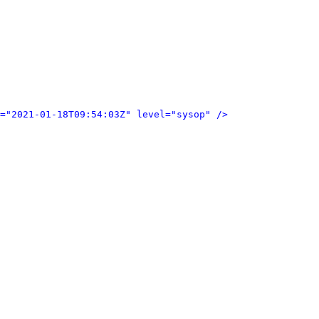
="2021-01-18T09:54:03Z" level="sysop" />