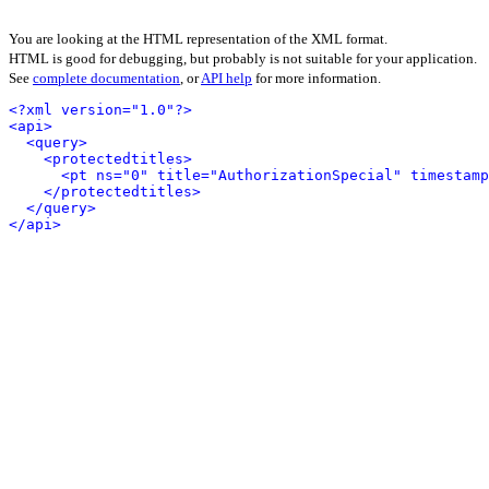
You are looking at the HTML representation of the XML format.
HTML is good for debugging, but probably is not suitable for your application.
See
complete documentation
, or
API help
for more information.
<?xml version="1.0"?>
<api>
<query>
<protectedtitles>
<pt ns="0" title="AuthorizationSpecial" timestamp
</protectedtitles>
</query>
</api>