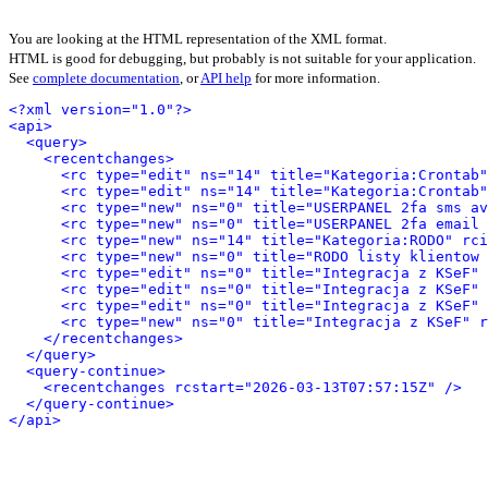
You are looking at the HTML representation of the XML format.
HTML is good for debugging, but probably is not suitable for your application.
See
complete documentation
, or
API help
for more information.
<?xml version="1.0"?>
<api>
<query>
<recentchanges>
<rc type="edit" ns="14" title="Kategoria:Crontab"
<rc type="edit" ns="14" title="Kategoria:Crontab"
<rc type="new" ns="0" title="USERPANEL 2fa sms av
<rc type="new" ns="0" title="USERPANEL 2fa email 
<rc type="new" ns="14" title="Kategoria:RODO" rci
<rc type="new" ns="0" title="RODO listy klientow 
<rc type="edit" ns="0" title="Integracja z KSeF" 
<rc type="edit" ns="0" title="Integracja z KSeF" 
<rc type="edit" ns="0" title="Integracja z KSeF" 
<rc type="new" ns="0" title="Integracja z KSeF" r
</recentchanges>
</query>
<query-continue>
<recentchanges rcstart="2026-03-13T07:57:15Z" />
</query-continue>
</api>