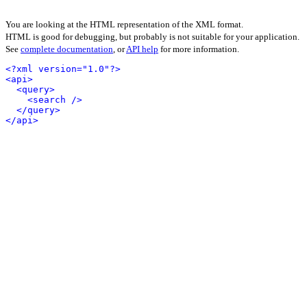
You are looking at the HTML representation of the XML format.
HTML is good for debugging, but probably is not suitable for your application.
See
complete documentation
, or
API help
for more information.
<?xml version="1.0"?>
<api>
<query>
<search />
</query>
</api>