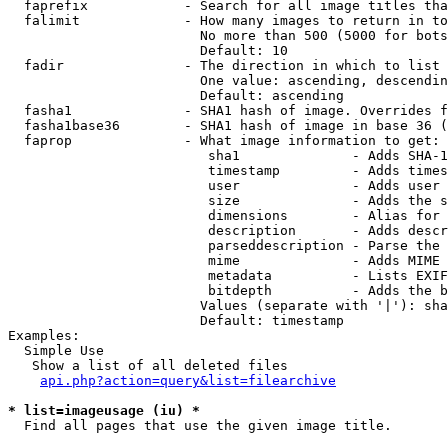
  faprefix            - Search for all image titles tha
  falimit             - How many images to return in to
                        No more than 500 (5000 for bots
                        Default: 10

  fadir               - The direction in which to list

                        One value: ascending, descendin
                        Default: ascending

  fasha1              - SHA1 hash of image. Overrides f
  fasha1base36        - SHA1 hash of image in base 36 (
  faprop              - What image information to get:

                         sha1              - Adds SHA-1
                         timestamp         - Adds times
                         user              - Adds user 
                         size              - Adds the s
                         dimensions        - Alias for 
                         description       - Adds descr
                         parseddescription - Parse the 
                         mime              - Adds MIME 
                         metadata          - Lists EXIF
                         bitdepth          - Adds the b
                        Values (separate with '|'): sha
                        Default: timestamp

Examples:

  Simple Use

   Show a list of all deleted files

api.php?action=query&list=filearchive
* list=imageusage (iu) *
  Find all pages that use the given image title.
