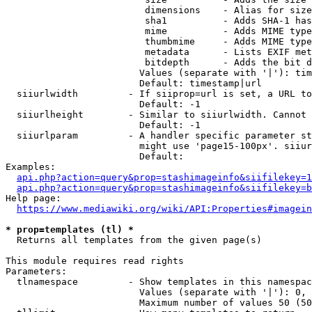
                         dimensions    - Alias for size

                         sha1          - Adds SHA-1 has
                         mime          - Adds MIME type
                         thumbmime     - Adds MIME type
                         metadata      - Lists EXIF met
                         bitdepth      - Adds the bit d
                        Values (separate with '|'): tim
                        Default: timestamp|url

  siiurlwidth         - If siiprop=url is set, a URL to
                        Default: -1

  siiurlheight        - Similar to siiurlwidth. Cannot 
                        Default: -1

  siiurlparam         - A handler specific parameter st
                        might use 'page15-100px'. siiur
                        Default: 

Examples:

api.php?action=query&prop=stashimageinfo&siifilekey=1
api.php?action=query&prop=stashimageinfo&siifilekey=b
Help page:

https://www.mediawiki.org/wiki/API:Properties#imagein
* prop=templates (tl) *
  Returns all templates from the given page(s)

This module requires read rights

Parameters:

  tlnamespace         - Show templates in this namespac
                        Values (separate with '|'): 0, 
                        Maximum number of values 50 (50