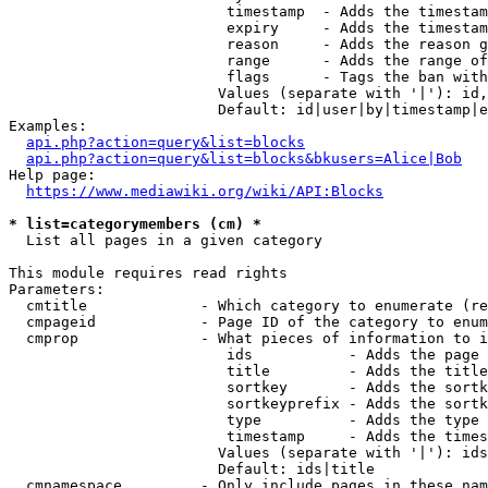
                         timestamp  - Adds the timestam
                         expiry     - Adds the timestam
                         reason     - Adds the reason g
                         range      - Adds the range of
                         flags      - Tags the ban with
                        Values (separate with '|'): id,
                        Default: id|user|by|timestamp|e
Examples:

api.php?action=query&list=blocks
api.php?action=query&list=blocks&bkusers=Alice|Bob
Help page:

https://www.mediawiki.org/wiki/API:Blocks
* list=categorymembers (cm) *
  List all pages in a given category

This module requires read rights

Parameters:

  cmtitle             - Which category to enumerate (re
  cmpageid            - Page ID of the category to enum
  cmprop              - What pieces of information to i
                         ids           - Adds the page 
                         title         - Adds the title
                         sortkey       - Adds the sortk
                         sortkeyprefix - Adds the sortk
                         type          - Adds the type 
                         timestamp     - Adds the times
                        Values (separate with '|'): ids
                        Default: ids|title

  cmnamespace         - Only include pages in these nam