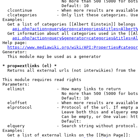
                        No more than 500 (5000 for bots
                        Default: 10

  clcontinue          - When more results are available
  clcategories        - Only list these categories. Use
Examples:

  Get a list of categories [[Albert Einstein]] belongs 
api.php?action=query&prop=categories&titles=Albert%
  Get information about all categories used in the [[Al
api.php?action=query&generator=categories&titles=Al
Help page:

https://www.mediawiki.org/wiki/API:Properties#categor
Generator:

  This module may be used as a generator

* prop=extlinks (el) *
  Returns all external urls (not interwikies) from the 
This module requires read rights

Parameters:

  ellimit             - How many links to return

                        No more than 500 (5000 for bots
                        Default: 10

  eloffset            - When more results are available
  elprotocol          - Protocol of the url. If empty a
                        Leave both this and elquery emp
                        Can be empty, or One value: htt
                        Default: 

  elquery             - Search string without protocol.
Examples:

  Get a list of external links on the [[Main Page]]:
