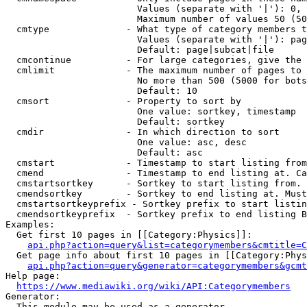
                        Values (separate with '|'): 0, 
                        Maximum number of values 50 (50
  cmtype              - What type of category members t
                        Values (separate with '|'): pag
                        Default: page|subcat|file

  cmcontinue          - For large categories, give the 
  cmlimit             - The maximum number of pages to 
                        No more than 500 (5000 for bots
                        Default: 10

  cmsort              - Property to sort by

                        One value: sortkey, timestamp

                        Default: sortkey

  cmdir               - In which direction to sort

                        One value: asc, desc

                        Default: asc

  cmstart             - Timestamp to start listing from
  cmend               - Timestamp to end listing at. Ca
  cmstartsortkey      - Sortkey to start listing from. 
  cmendsortkey        - Sortkey to end listing at. Must
  cmstartsortkeyprefix - Sortkey prefix to start listin
  cmendsortkeyprefix  - Sortkey prefix to end listing B
Examples:

  Get first 10 pages in [[Category:Physics]]:

api.php?action=query&list=categorymembers&cmtitle=C
  Get page info about first 10 pages in [[Category:Phys
api.php?action=query&generator=categorymembers&gcmt
Help page:

https://www.mediawiki.org/wiki/API:Categorymembers
Generator:

  This module may be used as a generator
