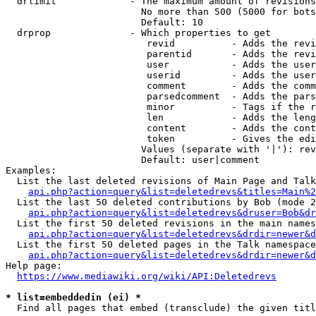
  drlimit             - The maximum amount of revisions
                        No more than 500 (5000 for bots
                        Default: 10

  drprop              - Which properties to get

                         revid          - Adds the revi
                         parentid       - Adds the revi
                         user           - Adds the user
                         userid         - Adds the user
                         comment        - Adds the comm
                         parsedcomment  - Adds the pars
                         minor          - Tags if the r
                         len            - Adds the leng
                         content        - Adds the cont
                         token          - Gives the edi
                        Values (separate with '|'): rev
                        Default: user|comment

Examples:

  List the last deleted revisions of Main Page and Talk
api.php?action=query&list=deletedrevs&titles=Main%2
  List the last 50 deleted contributions by Bob (mode 2
api.php?action=query&list=deletedrevs&druser=Bob&dr
  List the first 50 deleted revisions in the main names
api.php?action=query&list=deletedrevs&drdir=newer&d
  List the first 50 deleted pages in the Talk namespace
api.php?action=query&list=deletedrevs&drdir=newer&
Help page:

https://www.mediawiki.org/wiki/API:Deletedrevs
* list=embeddedin (ei) *
  Find all pages that embed (transclude) the given titl