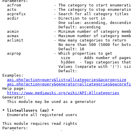
Parameters:

  acfrom              - The category to start enumerati
  acto                - The category to stop enumeratin
  acprefix            - Search for all category titles 
  acdir               - Direction to sort in

                        One value: ascending, descendin
                        Default: ascending

  acmin               - Minimum number of category memb
  acmax               - Maximum number of category memb
  aclimit             - How many categories to return

                        No more than 500 (5000 for bots
                        Default: 10

  acprop              - Which properties to get

                         size    - Adds number of pages
                         hidden  - Tags categories that
                        Values (separate with '|'): siz
                        Default: 

Examples:

api.php?action=query&list=allcategories&acprop=size
api.php?action=query&generator=allcategories&gacprefi
Help page:

https://www.mediawiki.org/wiki/API:Allcategories
Generator:

  This module may be used as a generator

* list=allusers (au) *
  Enumerate all registered users

This module requires read rights

Parameters:
