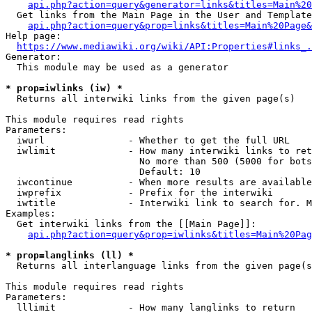
api.php?action=query&generator=links&titles=Main%20
  Get links from the Main Page in the User and Template
api.php?action=query&prop=links&titles=Main%20Page&
Help page:

https://www.mediawiki.org/wiki/API:Properties#links_.
Generator:

  This module may be used as a generator

* prop=iwlinks (iw) *
  Returns all interwiki links from the given page(s)

This module requires read rights

Parameters:

  iwurl               - Whether to get the full URL

  iwlimit             - How many interwiki links to ret
                        No more than 500 (5000 for bots
                        Default: 10

  iwcontinue          - When more results are available
  iwprefix            - Prefix for the interwiki

  iwtitle             - Interwiki link to search for. M
Examples:

  Get interwiki links from the [[Main Page]]:

api.php?action=query&prop=iwlinks&titles=Main%20Pag
* prop=langlinks (ll) *
  Returns all interlanguage links from the given page(s
This module requires read rights

Parameters:

  lllimit             - How many langlinks to return
