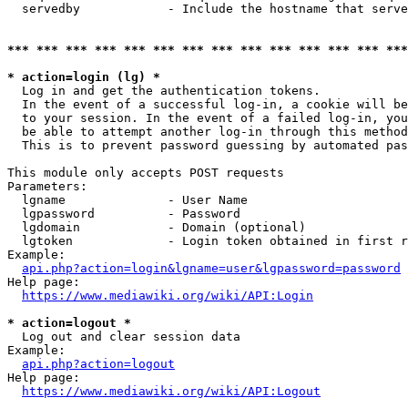
  servedby            - Include the hostname that serve
*** *** *** *** *** *** *** *** *** *** *** *** *** ***
* action=login (lg) *
  Log in and get the authentication tokens. 

  In the event of a successful log-in, a cookie will be
  to your session. In the event of a failed log-in, you
  be able to attempt another log-in through this method
  This is to prevent password guessing by automated pas
This module only accepts POST requests

Parameters:

  lgname              - User Name

  lgpassword          - Password

  lgdomain            - Domain (optional)

  lgtoken             - Login token obtained in first r
Example:

api.php?action=login&lgname=user&lgpassword=password
Help page:

https://www.mediawiki.org/wiki/API:Login
* action=logout *
  Log out and clear session data

Example:

api.php?action=logout
Help page:

https://www.mediawiki.org/wiki/API:Logout