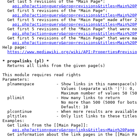
  Get last 5 revisions of the "Main Page":

api.php?action=query&prop=revisions&titles=Main%20
  Get first 5 revisions of the "Main Page":

api.php?action=query&prop=revisions&titles=Main%20P
  Get first 5 revisions of the "Main Page" made after 2
api.php?action=query&prop=revisions&titles=Main%20P
  Get first 5 revisions of the "Main Page" that were no
api.php?action=query&prop=revisions&titles=Main%20P
  Get first 5 revisions of the "Main Page" that were ma
api.php?action=query&prop=revisions&titles=Main%20P
Help page:

https://www.mediawiki.org/wiki/API:Properties#revisio
* prop=links (pl) *
  Returns all links from the given page(s)

This module requires read rights

Parameters:

  plnamespace         - Show links in this namespace(s)
                        Values (separate with '|'): 0, 
                        Maximum number of values 50 (50
  pllimit             - How many links to return

                        No more than 500 (5000 for bots
                        Default: 10

  plcontinue          - When more results are available
  pltitles            - Only list links to these titles
Examples:

  Get links from the [[Main Page]]:

api.php?action=query&prop=links&titles=Main%20Page
  Get information about the link pages in the [[Main Pa