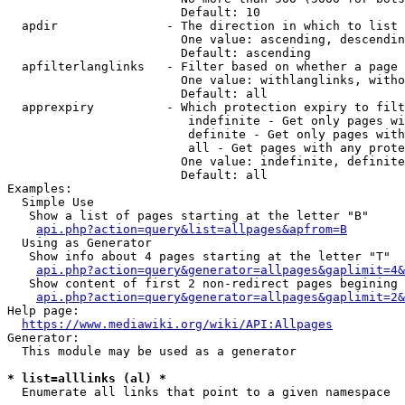
                        Default: 10

  apdir               - The direction in which to list

                        One value: ascending, descendin
                        Default: ascending

  apfilterlanglinks   - Filter based on whether a page 
                        One value: withlanglinks, witho
                        Default: all

  apprexpiry          - Which protection expiry to filt
                         indefinite - Get only pages wi
                         definite - Get only pages with
                         all - Get pages with any prote
                        One value: indefinite, definite
                        Default: all

Examples:

  Simple Use

   Show a list of pages starting at the letter "B"

api.php?action=query&list=allpages&apfrom=B
  Using as Generator

   Show info about 4 pages starting at the letter "T"

api.php?action=query&generator=allpages&gaplimit=4&
   Show content of first 2 non-redirect pages begining 
api.php?action=query&generator=allpages&gaplimit=2&
Help page:

https://www.mediawiki.org/wiki/API:Allpages
Generator:

  This module may be used as a generator

* list=alllinks (al) *
  Enumerate all links that point to a given namespace
