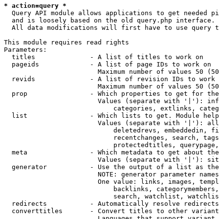
* action=query *
  Query API module allows applications to get needed pi
  and is loosely based on the old query.php interface.

  All data modifications will first have to use query t
This module requires read rights

Parameters:

  titles              - A list of titles to work on

  pageids             - A list of page IDs to work on

                        Maximum number of values 50 (50
  revids              - A list of revision IDs to work 
                        Maximum number of values 50 (50
  prop                - Which properties to get for the
                        Values (separate with '|'): inf
                            categories, extlinks, categ
  list                - Which lists to get. Module help
                        Values (separate with '|'): all
                            deletedrevs, embeddedin, fi
                            recentchanges, search, tags
                            protectedtitles, querypage,
  meta                - Which metadata to get about the
                        Values (separate with '|'): sit
  generator           - Use the output of a list as the
                        NOTE: generator parameter names
                        One value: links, images, templ
                            backlinks, categorymembers,
                            search, watchlist, watchlis
  redirects           - Automatically resolve redirects

  converttitles       - Convert titles to other variant
                        Languages that support variant 