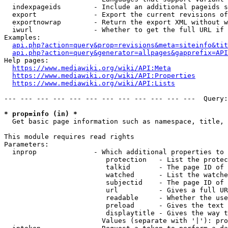
  indexpageids        - Include an additional pageids s
  export              - Export the current revisions of
  exportnowrap        - Return the export XML without w
  iwurl               - Whether to get the full URL if 
Examples:

api.php?action=query&prop=revisions&meta=siteinfo&tit
api.php?action=query&generator=allpages&gapprefix=API
Help pages:

https://www.mediawiki.org/wiki/API:Meta
https://www.mediawiki.org/wiki/API:Properties
https://www.mediawiki.org/wiki/API:Lists
--- --- --- --- --- --- --- --- --- --- --- ---  Query:
* prop=info (in) *
  Get basic page information such as namespace, title, 
This module requires read rights

Parameters:

  inprop              - Which additional properties to 
                         protection   - List the protec
                         talkid       - The page ID of 
                         watched      - List the watche
                         subjectid    - The page ID of 
                         url          - Gives a full UR
                         readable     - Whether the use
                         preload      - Gives the text 
                         displaytitle - Gives the way t
                        Values (separate with '|'): pro