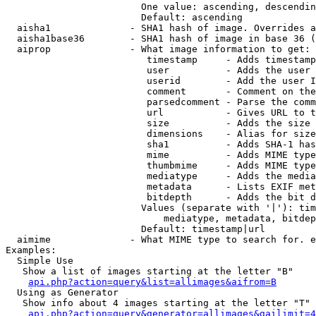
                        One value: ascending, descendin
                        Default: ascending

  aisha1              - SHA1 hash of image. Overrides a
  aisha1base36        - SHA1 hash of image in base 36 (
  aiprop              - What image information to get:

                         timestamp     - Adds timestamp
                         user          - Adds the user 
                         userid        - Add the user I
                         comment       - Comment on the
                         parsedcomment - Parse the comm
                         url           - Gives URL to t
                         size          - Adds the size 
                         dimensions    - Alias for size

                         sha1          - Adds SHA-1 has
                         mime          - Adds MIME type
                         thumbmime     - Adds MIME type
                         mediatype     - Adds the media
                         metadata      - Lists EXIF met
                         bitdepth      - Adds the bit d
                        Values (separate with '|'): tim
                            mediatype, metadata, bitdep
                        Default: timestamp|url

  aimime              - What MIME type to search for. e
Examples:

  Simple Use

   Show a list of images starting at the letter "B"

api.php?action=query&list=allimages&aifrom=B
  Using as Generator

   Show info about 4 images starting at the letter "T"

api.php?action=query&generator=allimages&gailimit=4