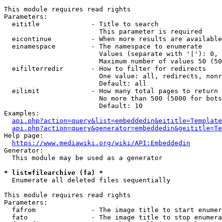
This module requires read rights

Parameters:

  eititle             - Title to search

                        This parameter is required

  eicontinue          - When more results are available
  einamespace         - The namespace to enumerate

                        Values (separate with '|'): 0, 
                        Maximum number of values 50 (50
  eifilterredir       - How to filter for redirects

                        One value: all, redirects, nonr
                        Default: all

  eilimit             - How many total pages to return

                        No more than 500 (5000 for bots
                        Default: 10

Examples:

api.php?action=query&list=embeddedin&eititle=Template
api.php?action=query&generator=embeddedin&geititle=Te
Help page:

https://www.mediawiki.org/wiki/API:Embeddedin
Generator:

  This module may be used as a generator

* list=filearchive (fa) *
  Enumerate all deleted files sequentially

This module requires read rights

Parameters:

  fafrom              - The image title to start enumer
  fato                - The image title to stop enumera