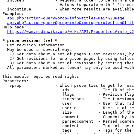
  intoken             - Request a token to perform a da
                        Values (separate with '|'): edi
  incontinue          - When more results are available
Examples:

api.php?action=query&prop=info&titles=Main%20Page
api.php?action=query&prop=info&inprop=protection&titl
Help page:

https://www.mediawiki.org/wiki/API:Properties#info_.2
* prop=revisions (rv) *
  Get revision information

  May be used in several ways:

   1) Get data about a set of pages (last revision), by
   2) Get revisions for one given page, by using titles
   3) Get data about a set of revisions by setting thei
  All parameters marked as (enum) may only be used with
This module requires read rights

Parameters:

  rvprop              - Which properties to get for eac
                         ids            - The ID of the
                         flags          - Revision flag
                         timestamp      - The timestamp
                         user           - User that mad
                         userid         - User id of re
                         size           - Length of the
                         comment        - Comment by th
                         parsedcomment  - Parsed commen
                         content        - Text of the r
                         tags           - Tags for the 