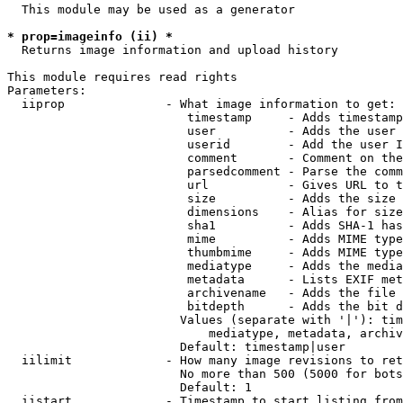
  This module may be used as a generator

* prop=imageinfo (ii) *
  Returns image information and upload history

This module requires read rights

Parameters:

  iiprop              - What image information to get:

                         timestamp     - Adds timestamp
                         user          - Adds the user 
                         userid        - Add the user I
                         comment       - Comment on the
                         parsedcomment - Parse the comm
                         url           - Gives URL to t
                         size          - Adds the size 
                         dimensions    - Alias for size

                         sha1          - Adds SHA-1 has
                         mime          - Adds MIME type
                         thumbmime     - Adds MIME type
                         mediatype     - Adds the media
                         metadata      - Lists EXIF met
                         archivename   - Adds the file 
                         bitdepth      - Adds the bit d
                        Values (separate with '|'): tim
                            mediatype, metadata, archiv
                        Default: timestamp|user

  iilimit             - How many image revisions to ret
                        No more than 500 (5000 for bots
                        Default: 1

  iistart             - Timestamp to start listing from
