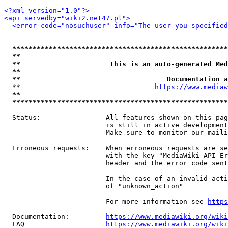
<?xml version="1.0"?>
<api servedby="wiki2.net47.pl">
<error code="nosuchuser" info="The user you specifie
*****************************************************
**                                                   
**                      This is an auto-generated Med
**                                                   
**                                    Documentation a
  **                                 
https://www.mediaw
**                                                   
*****************************************************
  Status:                All features shown on this pag
                         is still in active development
                         Make sure to monitor our maili
  Erroneous requests:    When erroneous requests are se
                         with the key "MediaWiki-API-Er
                         header and the error code sent
                         In the case of an invalid acti
                         of "unknown_action"

                         For more information see 
https
  Documentation:         
https://www.mediawiki.org/wik
  FAQ                    
https://www.mediawiki.org/wiki