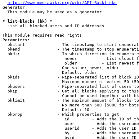
https://www.mediawiki.org/wiki/API:Backlinks
Generator:

  This module may be used as a generator

* list=blocks (bk) *
  List all blocked users and IP addresses

This module requires read rights

Parameters:

  bkstart             - The timestamp to start enumerat
  bkend               - The timestamp to stop enumerati
  bkdir               - In which direction to enumerate

                         newer          - List oldest f
                         older          - List newest f
                        One value: newer, older

                        Default: older

  bkids               - Pipe-separated list of block ID
                        Maximum number of values 50 (50
  bkusers             - Pipe-separated list of users to
  bkip                - Get all blocks applying to this
                        Cannot be used together with bk
  bklimit             - The maximum amount of blocks to
                        No more than 500 (5000 for bots
                        Default: 10

  bkprop              - Which properties to get

                         id         - Adds the ID of th
                         user       - Adds the username
                         userid     - Adds the user ID 
                         by         - Adds the username
                         byid       - Adds the user ID 