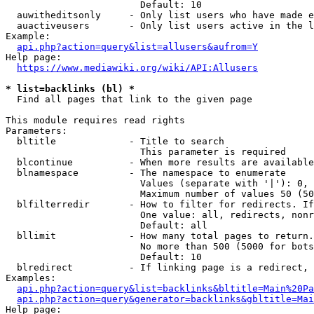
                        Default: 10

  auwitheditsonly     - Only list users who have made e
  auactiveusers       - Only list users active in the l
Example:

api.php?action=query&list=allusers&aufrom=Y
Help page:

https://www.mediawiki.org/wiki/API:Allusers
* list=backlinks (bl) *
  Find all pages that link to the given page

This module requires read rights

Parameters:

  bltitle             - Title to search

                        This parameter is required

  blcontinue          - When more results are available
  blnamespace         - The namespace to enumerate

                        Values (separate with '|'): 0, 
                        Maximum number of values 50 (50
  blfilterredir       - How to filter for redirects. If
                        One value: all, redirects, nonr
                        Default: all

  bllimit             - How many total pages to return.
                        No more than 500 (5000 for bots
                        Default: 10

  blredirect          - If linking page is a redirect, 
Examples:

api.php?action=query&list=backlinks&bltitle=Main%20Pa
api.php?action=query&generator=backlinks&gbltitle=Mai
Help page:
