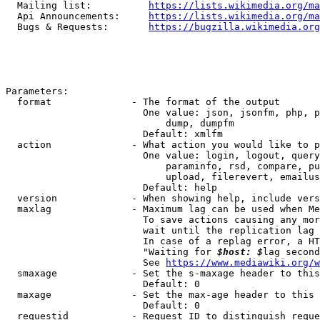
  Mailing list:          
https://lists.wikimedia.org/ma
  Api Announcements:     
https://lists.wikimedia.org/ma
  Bugs & Requests:       
https://bugzilla.wikimedia.org
Parameters:

  format              - The format of the output

                        One value: json, jsonfm, php, p
                            dump, dumpfm

                        Default: xmlfm

  action              - What action you would like to p
                        One value: login, logout, query
                            paraminfo, rsd, compare, pu
                            upload, filerevert, emailus
                        Default: help

  version             - When showing help, include vers
  maxlag              - Maximum lag can be used when Me
                        To save actions causing any mor
                        wait until the replication lag 
                        In case of a replag error, a HT
                        "Waiting for 
$host: $
lag second
                        See 
https://www.mediawiki.org/w
  smaxage             - Set the s-maxage header to this
                        Default: 0

  maxage              - Set the max-age header to this 
                        Default: 0

  requestid           - Request ID to distinguish reque