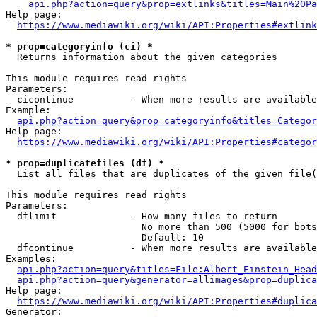
api.php?action=query&prop=extlinks&titles=Main%20Pa
Help page:

https://www.mediawiki.org/wiki/API:Properties#extlink
* prop=categoryinfo (ci) *
  Returns information about the given categories

This module requires read rights

Parameters:

  cicontinue          - When more results are available
Example:

api.php?action=query&prop=categoryinfo&titles=Categor
Help page:

https://www.mediawiki.org/wiki/API:Properties#categor
* prop=duplicatefiles (df) *
  List all files that are duplicates of the given file(
This module requires read rights

Parameters:

  dflimit             - How many files to return

                        No more than 500 (5000 for bots
                        Default: 10

  dfcontinue          - When more results are available
Examples:

api.php?action=query&titles=File:Albert_Einstein_Head
api.php?action=query&generator=allimages&prop=duplica
Help page:

https://www.mediawiki.org/wiki/API:Properties#duplica
Generator:
