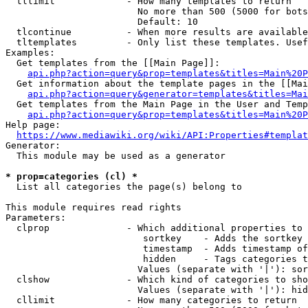
  tllimit             - How many templates to return

                        No more than 500 (5000 for bots
                        Default: 10

  tlcontinue          - When more results are available
  tltemplates         - Only list these templates. Usef
Examples:

  Get templates from the [[Main Page]]:

api.php?action=query&prop=templates&titles=Main%20P
  Get information about the template pages in the [[Mai
api.php?action=query&generator=templates&titles=Mai
  Get templates from the Main Page in the User and Temp
api.php?action=query&prop=templates&titles=Main%20P
Help page:

https://www.mediawiki.org/wiki/API:Properties#templat
Generator:

  This module may be used as a generator

* prop=categories (cl) *
  List all categories the page(s) belong to

This module requires read rights

Parameters:

  clprop              - Which additional properties to 
                         sortkey    - Adds the sortkey 
                         timestamp  - Adds timestamp of
                         hidden     - Tags categories t
                        Values (separate with '|'): sor
  clshow              - Which kind of categories to sho
                        Values (separate with '|'): hid
  cllimit             - How many categories to return
