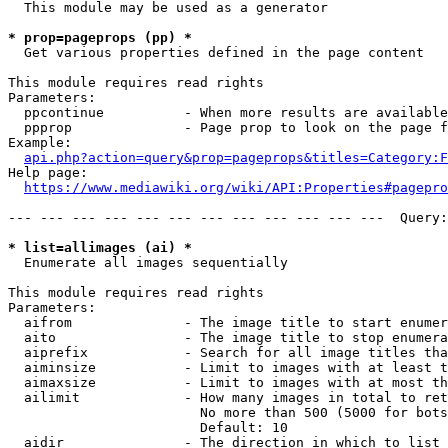
  This module may be used as a generator

* prop=pageprops (pp) *
  Get various properties defined in the page content

This module requires read rights

Parameters:

  ppcontinue          - When more results are available
  ppprop              - Page prop to look on the page f
Example:

api.php?action=query&prop=pageprops&titles=Category:F
Help page:

https://www.mediawiki.org/wiki/API:Properties#pagepro
--- --- --- --- --- --- --- --- --- --- --- ---  Query:
* list=allimages (ai) *
  Enumerate all images sequentially

This module requires read rights

Parameters:

  aifrom              - The image title to start enumer
  aito                - The image title to stop enumera
  aiprefix            - Search for all image titles tha
  aiminsize           - Limit to images with at least t
  aimaxsize           - Limit to images with at most th
  ailimit             - How many images in total to ret
                        No more than 500 (5000 for bots
                        Default: 10

  aidir               - The direction in which to list
