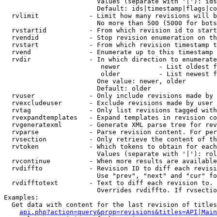
                        Values (separate with '|'): ids
                        Default: ids|timestamp|flags|co
  rvlimit             - Limit how many revisions will b
                        No more than 500 (5000 for bots
  rvstartid           - From which revision id to start
  rvendid             - Stop revision enumeration on th
  rvstart             - From which revision timestamp t
  rvend               - Enumerate up to this timestamp 
  rvdir               - In which direction to enumerate
                         newer          - List oldest f
                         older          - List newest f
                        One value: newer, older

                        Default: older

  rvuser              - Only include revisions made by 
  rvexcludeuser       - Exclude revisions made by user 
  rvtag               - Only list revisions tagged with
  rvexpandtemplates   - Expand templates in revision co
  rvgeneratexml       - Generate XML parse tree for rev
  rvparse             - Parse revision content. For per
  rvsection           - Only retrieve the content of th
  rvtoken             - Which tokens to obtain for each
                        Values (separate with '|'): rol
  rvcontinue          - When more results are available
  rvdiffto            - Revision ID to diff each revisi
                        Use "prev", "next" and "cur" fo
  rvdifftotext        - Text to diff each revision to. 
                        Overrides rvdiffto. If rvsectio
Examples:

  Get data with content for the last revision of titles
api.php?action=query&prop=revisions&titles=API|Main