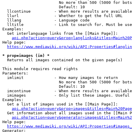
                        No more than 500 (5000 for bots
                        Default: 10

  llcontinue          - When more results are available
  llurl               - Whether to get the full URL

  lllang              - Language code

  lltitle             - Link to search for. Must be use
Examples:

  Get interlanguage links from the [[Main Page]]:

api.php?action=query&prop=langlinks&titles=Main%20P
Help page:

https://www.mediawiki.org/wiki/API:Properties#langlin
* prop=images (im) *
  Returns all images contained on the given page(s)

This module requires read rights

Parameters:

  imlimit             - How many images to return

                        No more than 500 (5000 for bots
                        Default: 10

  imcontinue          - When more results are available
  imimages            - Only list these images. Useful 
Examples:

  Get a list of images used in the [[Main Page]]:

api.php?action=query&prop=images&titles=Main%20Page
  Get information about all images used in the [[Main P
api.php?action=query&generator=images&titles=Main%2
Help page:

https://www.mediawiki.org/wiki/API:Properties#images_
Generator:
