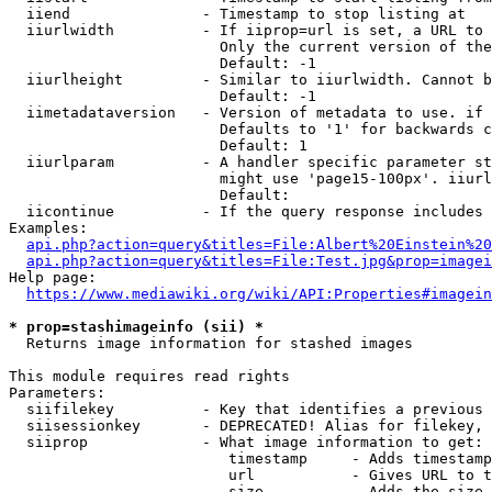
  iiend               - Timestamp to stop listing at

  iiurlwidth          - If iiprop=url is set, a URL to 
                        Only the current version of the
                        Default: -1

  iiurlheight         - Similar to iiurlwidth. Cannot b
                        Default: -1

  iimetadataversion   - Version of metadata to use. if 
                        Defaults to '1' for backwards c
                        Default: 1

  iiurlparam          - A handler specific parameter st
                        might use 'page15-100px'. iiurl
                        Default: 

  iicontinue          - If the query response includes 
Examples:

api.php?action=query&titles=File:Albert%20Einstein%2
api.php?action=query&titles=File:Test.jpg&prop=imagei
Help page:

https://www.mediawiki.org/wiki/API:Properties#imagein
* prop=stashimageinfo (sii) *
  Returns image information for stashed images

This module requires read rights

Parameters:

  siifilekey          - Key that identifies a previous 
  siisessionkey       - DEPRECATED! Alias for filekey, 
  siiprop             - What image information to get:

                         timestamp     - Adds timestamp
                         url           - Gives URL to t
                         size          - Adds the size 