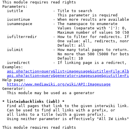
This module requires read rights

Parameters:

  iutitle             - Title to search

                        This parameter is required

  iucontinue          - When more results are available
  iunamespace         - The namespace to enumerate

                        Values (separate with '|'): 0, 
                        Maximum number of values 50 (50
  iufilterredir       - How to filter for redirects. If
                        One value: all, redirects, nonr
                        Default: all

  iulimit             - How many total pages to return.
                        No more than 500 (5000 for bots
                        Default: 10

  iuredirect          - If linking page is a redirect, 
Examples:

api.php?action=query&list=imageusage&iutitle=File:Alb
api.php?action=query&generator=imageusage&giutitle=Fi
Help page:

https://www.mediawiki.org/wiki/API:Imageusage
Generator:

  This module may be used as a generator

* list=iwbacklinks (iwbl) *
  Find all pages that link to the given interwiki link.

  Can be used to find all links with a prefix, or

  all links to a title (with a given prefix).

  Using neither parameter is effectively "All IW Links"

This module requires read rights
