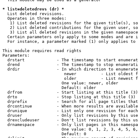
* list=deletedrevs (dr) *
  List deleted revisions.

  Operates in three modes:

   1) List deleted revisions for the given title(s), so
   2) List deleted contributions for the given user, so
   3) List all deleted revisions in the given namespace
  Certain parameters only apply to some modes and are i
  For instance, a parameter marked (1) only applies to 
This module requires read rights

Parameters:

  drstart             - The timestamp to start enumerat
  drend               - The timestamp to stop enumerati
  drdir               - In which direction to enumerate
                         newer          - List oldest f
                         older          - List newest f
                        One value: newer, older

                        Default: older

  drfrom              - Start listing at this title (3)

  drto                - Stop listing at this title (3)

  drprefix            - Search for all page titles that
  drcontinue          - When more results are available
  drunique            - List only one revision for each
  druser              - Only list revisions by this use
  drexcludeuser       - Don't list revisions by this us
  drnamespace         - Only list pages in this namespa
                        One value: 0, 1, 2, 3, 4, 5, 6,
                        Default: 0
