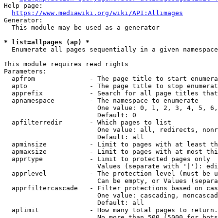
Help page:

https://www.mediawiki.org/wiki/API:Allimages
Generator:

  This module may be used as a generator

* list=allpages (ap) *
  Enumerate all pages sequentially in a given namespace

This module requires read rights

Parameters:

  apfrom              - The page title to start enumera
  apto                - The page title to stop enumerat
  apprefix            - Search for all page titles that
  apnamespace         - The namespace to enumerate

                        One value: 0, 1, 2, 3, 4, 5, 6,
                        Default: 0

  apfilterredir       - Which pages to list

                        One value: all, redirects, nonr
                        Default: all

  apminsize           - Limit to pages with at least th
  apmaxsize           - Limit to pages with at most thi
  apprtype            - Limit to protected pages only

                        Values (separate with '|'): edi
  apprlevel           - The protection level (must be u
                        Can be empty, or Values (separa
  apprfiltercascade   - Filter protections based on cas
                        One value: cascading, noncascad
                        Default: all

  aplimit             - How many total pages to return.

                        No more than 500 (5000 for bots