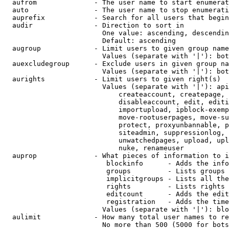
  aufrom              - The user name to start enumerat
  auto                - The user name to stop enumerati
  auprefix            - Search for all users that begin
  audir               - Direction to sort in

                        One value: ascending, descendin
                        Default: ascending

  augroup             - Limit users to given group name
                        Values (separate with '|'): bot
  auexcludegroup      - Exclude users in given group na
                        Values (separate with '|'): bot
  aurights            - Limit users to given right(s)

                        Values (separate with '|'): api
                            createaccount, createpage, 
                            disableaccount, edit, editi
                            importupload, ipblock-exemp
                            move-rootuserpages, move-su
                            protect, proxyunbannable, p
                            siteadmin, suppressionlog, 
                            unwatchedpages, upload, upl
                            nuke, renameuser

  auprop              - What pieces of information to i
                         blockinfo      - Adds the info
                         groups         - Lists groups 
                         implicitgroups - Lists all the
                         rights         - Lists rights 
                         editcount      - Adds the edit
                         registration   - Adds the time
                        Values (separate with '|'): blo
  aulimit             - How many total user names to re
                        No more than 500 (5000 for bots