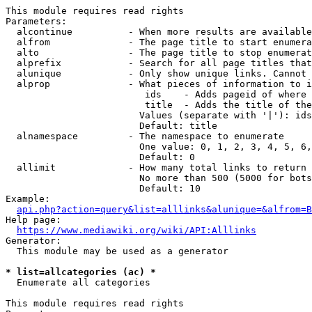
This module requires read rights

Parameters:

  alcontinue          - When more results are available
  alfrom              - The page title to start enumera
  alto                - The page title to stop enumerat
  alprefix            - Search for all page titles that
  alunique            - Only show unique links. Cannot 
  alprop              - What pieces of information to i
                         ids    - Adds pageid of where 
                         title  - Adds the title of the
                        Values (separate with '|'): ids
                        Default: title

  alnamespace         - The namespace to enumerate

                        One value: 0, 1, 2, 3, 4, 5, 6,
                        Default: 0

  allimit             - How many total links to return

                        No more than 500 (5000 for bots
                        Default: 10

Example:

api.php?action=query&list=alllinks&alunique=&alfrom=B
Help page:

https://www.mediawiki.org/wiki/API:Alllinks
Generator:

  This module may be used as a generator

* list=allcategories (ac) *
  Enumerate all categories

This module requires read rights
