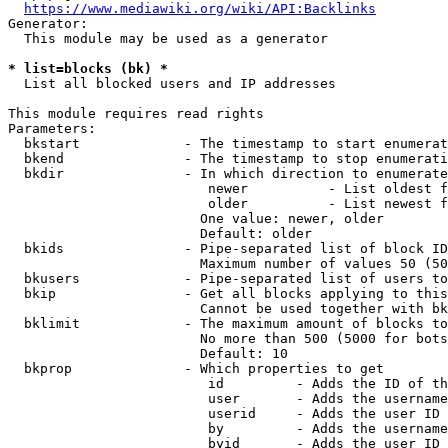
https://www.mediawiki.org/wiki/API:Backlinks
Generator:

  This module may be used as a generator

* list=blocks (bk) *
  List all blocked users and IP addresses

This module requires read rights

Parameters:

  bkstart             - The timestamp to start enumerat
  bkend               - The timestamp to stop enumerati
  bkdir               - In which direction to enumerate

                         newer          - List oldest f
                         older          - List newest f
                        One value: newer, older

                        Default: older

  bkids               - Pipe-separated list of block ID
                        Maximum number of values 50 (50
  bkusers             - Pipe-separated list of users to
  bkip                - Get all blocks applying to this
                        Cannot be used together with bk
  bklimit             - The maximum amount of blocks to
                        No more than 500 (5000 for bots
                        Default: 10

  bkprop              - Which properties to get

                         id         - Adds the ID of th
                         user       - Adds the username
                         userid     - Adds the user ID 
                         by         - Adds the username
                         byid       - Adds the user ID 