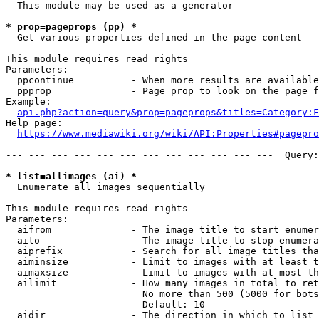
  This module may be used as a generator

* prop=pageprops (pp) *
  Get various properties defined in the page content

This module requires read rights

Parameters:

  ppcontinue          - When more results are available
  ppprop              - Page prop to look on the page f
Example:

api.php?action=query&prop=pageprops&titles=Category:F
Help page:

https://www.mediawiki.org/wiki/API:Properties#pagepro
--- --- --- --- --- --- --- --- --- --- --- ---  Query:
* list=allimages (ai) *
  Enumerate all images sequentially

This module requires read rights

Parameters:

  aifrom              - The image title to start enumer
  aito                - The image title to stop enumera
  aiprefix            - Search for all image titles tha
  aiminsize           - Limit to images with at least t
  aimaxsize           - Limit to images with at most th
  ailimit             - How many images in total to ret
                        No more than 500 (5000 for bots
                        Default: 10

  aidir               - The direction in which to list
