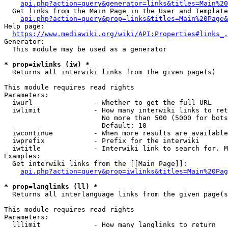
api.php?action=query&generator=links&titles=Main%20
  Get links from the Main Page in the User and Template
api.php?action=query&prop=links&titles=Main%20Page&
Help page:

https://www.mediawiki.org/wiki/API:Properties#links_.
Generator:

  This module may be used as a generator

* prop=iwlinks (iw) *
  Returns all interwiki links from the given page(s)

This module requires read rights

Parameters:

  iwurl               - Whether to get the full URL

  iwlimit             - How many interwiki links to ret
                        No more than 500 (5000 for bots
                        Default: 10

  iwcontinue          - When more results are available
  iwprefix            - Prefix for the interwiki

  iwtitle             - Interwiki link to search for. M
Examples:

  Get interwiki links from the [[Main Page]]:

api.php?action=query&prop=iwlinks&titles=Main%20Pag
* prop=langlinks (ll) *
  Returns all interlanguage links from the given page(s
This module requires read rights

Parameters:

  lllimit             - How many langlinks to return
