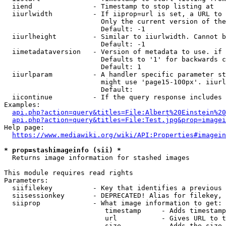
  iiend               - Timestamp to stop listing at

  iiurlwidth          - If iiprop=url is set, a URL to 
                        Only the current version of the
                        Default: -1

  iiurlheight         - Similar to iiurlwidth. Cannot b
                        Default: -1

  iimetadataversion   - Version of metadata to use. if 
                        Defaults to '1' for backwards c
                        Default: 1

  iiurlparam          - A handler specific parameter st
                        might use 'page15-100px'. iiurl
                        Default: 

  iicontinue          - If the query response includes 
Examples:

api.php?action=query&titles=File:Albert%20Einstein%2
api.php?action=query&titles=File:Test.jpg&prop=imagei
Help page:

https://www.mediawiki.org/wiki/API:Properties#imagein
* prop=stashimageinfo (sii) *
  Returns image information for stashed images

This module requires read rights

Parameters:

  siifilekey          - Key that identifies a previous 
  siisessionkey       - DEPRECATED! Alias for filekey, 
  siiprop             - What image information to get:

                         timestamp     - Adds timestamp
                         url           - Gives URL to t
                         size          - Adds the size 