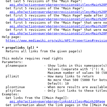
  Get last 5 revisions of the "Main Page":

api.php?action=query&prop=revisions&titles=Main%20
  Get first 5 revisions of the "Main Page":

api.php?action=query&prop=revisions&titles=Main%20P
  Get first 5 revisions of the "Main Page" made after 2
api.php?action=query&prop=revisions&titles=Main%20P
  Get first 5 revisions of the "Main Page" that were no
api.php?action=query&prop=revisions&titles=Main%20P
  Get first 5 revisions of the "Main Page" that were ma
api.php?action=query&prop=revisions&titles=Main%20P
Help page:

https://www.mediawiki.org/wiki/API:Properties#revisio
* prop=links (pl) *
  Returns all links from the given page(s)

This module requires read rights

Parameters:

  plnamespace         - Show links in this namespace(s)
                        Values (separate with '|'): 0, 
                        Maximum number of values 50 (50
  pllimit             - How many links to return

                        No more than 500 (5000 for bots
                        Default: 10

  plcontinue          - When more results are available
  pltitles            - Only list links to these titles
Examples:

  Get links from the [[Main Page]]:

api.php?action=query&prop=links&titles=Main%20Page
  Get information about the link pages in the [[Main Pa