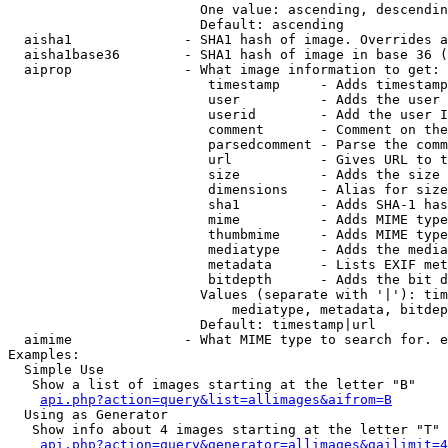
                        One value: ascending, descendin
                        Default: ascending

  aisha1              - SHA1 hash of image. Overrides a
  aisha1base36        - SHA1 hash of image in base 36 (
  aiprop              - What image information to get:

                         timestamp     - Adds timestamp
                         user          - Adds the user 
                         userid        - Add the user I
                         comment       - Comment on the
                         parsedcomment - Parse the comm
                         url           - Gives URL to t
                         size          - Adds the size 
                         dimensions    - Alias for size

                         sha1          - Adds SHA-1 has
                         mime          - Adds MIME type
                         thumbmime     - Adds MIME type
                         mediatype     - Adds the media
                         metadata      - Lists EXIF met
                         bitdepth      - Adds the bit d
                        Values (separate with '|'): tim
                            mediatype, metadata, bitdep
                        Default: timestamp|url

  aimime              - What MIME type to search for. e
Examples:

  Simple Use

   Show a list of images starting at the letter "B"

api.php?action=query&list=allimages&aifrom=B
  Using as Generator

   Show info about 4 images starting at the letter "T"

api.php?action=query&generator=allimages&gailimit=4