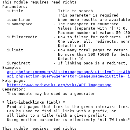
This module requires read rights

Parameters:

  iutitle             - Title to search

                        This parameter is required

  iucontinue          - When more results are available
  iunamespace         - The namespace to enumerate

                        Values (separate with '|'): 0, 
                        Maximum number of values 50 (50
  iufilterredir       - How to filter for redirects. If
                        One value: all, redirects, nonr
                        Default: all

  iulimit             - How many total pages to return.
                        No more than 500 (5000 for bots
                        Default: 10

  iuredirect          - If linking page is a redirect, 
Examples:

api.php?action=query&list=imageusage&iutitle=File:Alb
api.php?action=query&generator=imageusage&giutitle=Fi
Help page:

https://www.mediawiki.org/wiki/API:Imageusage
Generator:

  This module may be used as a generator

* list=iwbacklinks (iwbl) *
  Find all pages that link to the given interwiki link.

  Can be used to find all links with a prefix, or

  all links to a title (with a given prefix).

  Using neither parameter is effectively "All IW Links"

This module requires read rights
