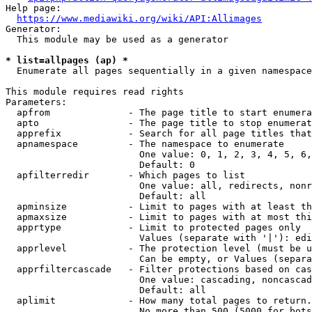
Help page:

https://www.mediawiki.org/wiki/API:Allimages
Generator:

  This module may be used as a generator

* list=allpages (ap) *
  Enumerate all pages sequentially in a given namespace

This module requires read rights

Parameters:

  apfrom              - The page title to start enumera
  apto                - The page title to stop enumerat
  apprefix            - Search for all page titles that
  apnamespace         - The namespace to enumerate

                        One value: 0, 1, 2, 3, 4, 5, 6,
                        Default: 0

  apfilterredir       - Which pages to list

                        One value: all, redirects, nonr
                        Default: all

  apminsize           - Limit to pages with at least th
  apmaxsize           - Limit to pages with at most thi
  apprtype            - Limit to protected pages only

                        Values (separate with '|'): edi
  apprlevel           - The protection level (must be u
                        Can be empty, or Values (separa
  apprfiltercascade   - Filter protections based on cas
                        One value: cascading, noncascad
                        Default: all

  aplimit             - How many total pages to return.

                        No more than 500 (5000 for bots