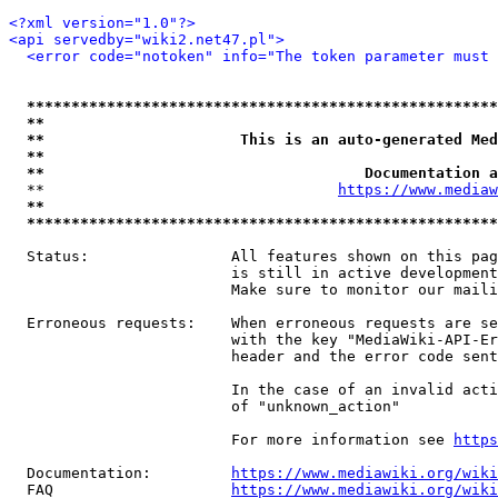
<?xml version="1.0"?>
<api servedby="wiki2.net47.pl">
<error code="notoken" info="The token parameter must 
*****************************************************
**                                                   
**                      This is an auto-generated Med
**                                                   
**                                    Documentation a
  **                                 
https://www.mediaw
**                                                   
*****************************************************
  Status:                All features shown on this pag
                         is still in active development
                         Make sure to monitor our maili
  Erroneous requests:    When erroneous requests are se
                         with the key "MediaWiki-API-Er
                         header and the error code sent
                         In the case of an invalid acti
                         of "unknown_action"

                         For more information see 
https
  Documentation:         
https://www.mediawiki.org/wik
  FAQ                    
https://www.mediawiki.org/wiki