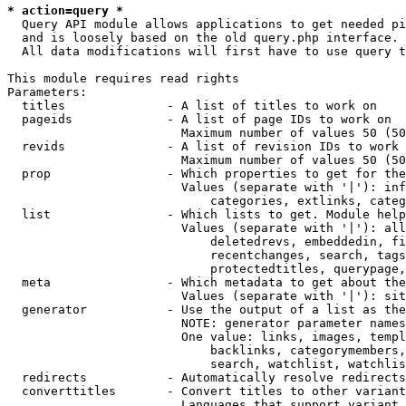
* action=query *
  Query API module allows applications to get needed pi
  and is loosely based on the old query.php interface.

  All data modifications will first have to use query t
This module requires read rights

Parameters:

  titles              - A list of titles to work on

  pageids             - A list of page IDs to work on

                        Maximum number of values 50 (50
  revids              - A list of revision IDs to work 
                        Maximum number of values 50 (50
  prop                - Which properties to get for the
                        Values (separate with '|'): inf
                            categories, extlinks, categ
  list                - Which lists to get. Module help
                        Values (separate with '|'): all
                            deletedrevs, embeddedin, fi
                            recentchanges, search, tags
                            protectedtitles, querypage,
  meta                - Which metadata to get about the
                        Values (separate with '|'): sit
  generator           - Use the output of a list as the
                        NOTE: generator parameter names
                        One value: links, images, templ
                            backlinks, categorymembers,
                            search, watchlist, watchlis
  redirects           - Automatically resolve redirects

  converttitles       - Convert titles to other variant
                        Languages that support variant 