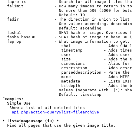
  faprefix            - Search for all image titles tha
  falimit             - How many images to return in to
                        No more than 500 (5000 for bots
                        Default: 10

  fadir               - The direction in which to list

                        One value: ascending, descendin
                        Default: ascending

  fasha1              - SHA1 hash of image. Overrides f
  fasha1base36        - SHA1 hash of image in base 36 (
  faprop              - What image information to get:

                         sha1              - Adds SHA-1
                         timestamp         - Adds times
                         user              - Adds user 
                         size              - Adds the s
                         dimensions        - Alias for 
                         description       - Adds descr
                         parseddescription - Parse the 
                         mime              - Adds MIME 
                         metadata          - Lists EXIF
                         bitdepth          - Adds the b
                        Values (separate with '|'): sha
                        Default: timestamp

Examples:

  Simple Use

   Show a list of all deleted files

api.php?action=query&list=filearchive
* list=imageusage (iu) *
  Find all pages that use the given image title.
