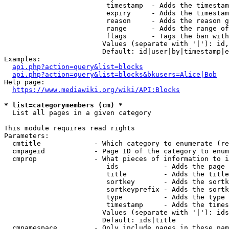
                         timestamp  - Adds the timestam
                         expiry     - Adds the timestam
                         reason     - Adds the reason g
                         range      - Adds the range of
                         flags      - Tags the ban with
                        Values (separate with '|'): id,
                        Default: id|user|by|timestamp|e
Examples:

api.php?action=query&list=blocks
api.php?action=query&list=blocks&bkusers=Alice|Bob
Help page:

https://www.mediawiki.org/wiki/API:Blocks
* list=categorymembers (cm) *
  List all pages in a given category

This module requires read rights

Parameters:

  cmtitle             - Which category to enumerate (re
  cmpageid            - Page ID of the category to enum
  cmprop              - What pieces of information to i
                         ids           - Adds the page 
                         title         - Adds the title
                         sortkey       - Adds the sortk
                         sortkeyprefix - Adds the sortk
                         type          - Adds the type 
                         timestamp     - Adds the times
                        Values (separate with '|'): ids
                        Default: ids|title

  cmnamespace         - Only include pages in these nam