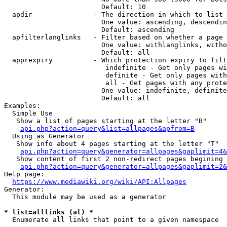
                        Default: 10

  apdir               - The direction in which to list

                        One value: ascending, descendin
                        Default: ascending

  apfilterlanglinks   - Filter based on whether a page 
                        One value: withlanglinks, witho
                        Default: all

  apprexpiry          - Which protection expiry to filt
                         indefinite - Get only pages wi
                         definite - Get only pages with
                         all - Get pages with any prote
                        One value: indefinite, definite
                        Default: all

Examples:

  Simple Use

   Show a list of pages starting at the letter "B"

api.php?action=query&list=allpages&apfrom=B
  Using as Generator

   Show info about 4 pages starting at the letter "T"

api.php?action=query&generator=allpages&gaplimit=4&
   Show content of first 2 non-redirect pages begining 
api.php?action=query&generator=allpages&gaplimit=2&
Help page:

https://www.mediawiki.org/wiki/API:Allpages
Generator:

  This module may be used as a generator

* list=alllinks (al) *
  Enumerate all links that point to a given namespace
