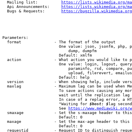
  Mailing list:          
https://lists.wikimedia.org/ma
  Api Announcements:     
https://lists.wikimedia.org/ma
  Bugs & Requests:       
https://bugzilla.wikimedia.org
Parameters:

  format              - The format of the output

                        One value: json, jsonfm, php, p
                            dump, dumpfm

                        Default: xmlfm

  action              - What action you would like to p
                        One value: login, logout, query
                            paraminfo, rsd, compare, pu
                            upload, filerevert, emailus
                        Default: help

  version             - When showing help, include vers
  maxlag              - Maximum lag can be used when Me
                        To save actions causing any mor
                        wait until the replication lag 
                        In case of a replag error, a HT
                        "Waiting for 
$host: $
lag second
                        See 
https://www.mediawiki.org/w
  smaxage             - Set the s-maxage header to this
                        Default: 0

  maxage              - Set the max-age header to this 
                        Default: 0

  requestid           - Request ID to distinguish reque