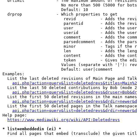
  drlimit             - The maximum amount of revisions
                        No more than 500 (5000 for bots
                        Default: 10

  drprop              - Which properties to get

                         revid          - Adds the revi
                         parentid       - Adds the revi
                         user           - Adds the user
                         userid         - Adds the user
                         comment        - Adds the comm
                         parsedcomment  - Adds the pars
                         minor          - Tags if the r
                         len            - Adds the leng
                         content        - Adds the cont
                         token          - Gives the edi
                        Values (separate with '|'): rev
                        Default: user|comment

Examples:

  List the last deleted revisions of Main Page and Talk
api.php?action=query&list=deletedrevs&titles=Main%2
  List the last 50 deleted contributions by Bob (mode 2
api.php?action=query&list=deletedrevs&druser=Bob&dr
  List the first 50 deleted revisions in the main names
api.php?action=query&list=deletedrevs&drdir=newer&d
  List the first 50 deleted pages in the Talk namespace
api.php?action=query&list=deletedrevs&drdir=newer&
Help page:

https://www.mediawiki.org/wiki/API:Deletedrevs
* list=embeddedin (ei) *
  Find all pages that embed (transclude) the given titl