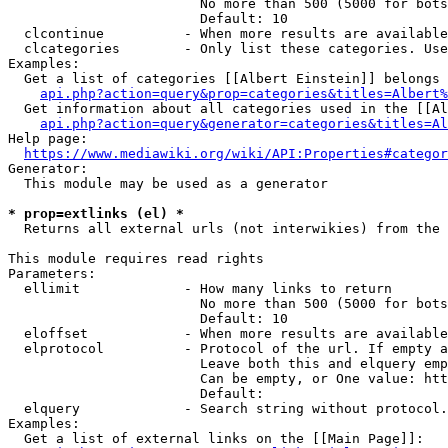
                        No more than 500 (5000 for bots
                        Default: 10

  clcontinue          - When more results are available
  clcategories        - Only list these categories. Use
Examples:

  Get a list of categories [[Albert Einstein]] belongs 
api.php?action=query&prop=categories&titles=Albert%
  Get information about all categories used in the [[Al
api.php?action=query&generator=categories&titles=Al
Help page:

https://www.mediawiki.org/wiki/API:Properties#categor
Generator:

  This module may be used as a generator

* prop=extlinks (el) *
  Returns all external urls (not interwikies) from the 
This module requires read rights

Parameters:

  ellimit             - How many links to return

                        No more than 500 (5000 for bots
                        Default: 10

  eloffset            - When more results are available
  elprotocol          - Protocol of the url. If empty a
                        Leave both this and elquery emp
                        Can be empty, or One value: htt
                        Default: 

  elquery             - Search string without protocol.
Examples:

  Get a list of external links on the [[Main Page]]:
