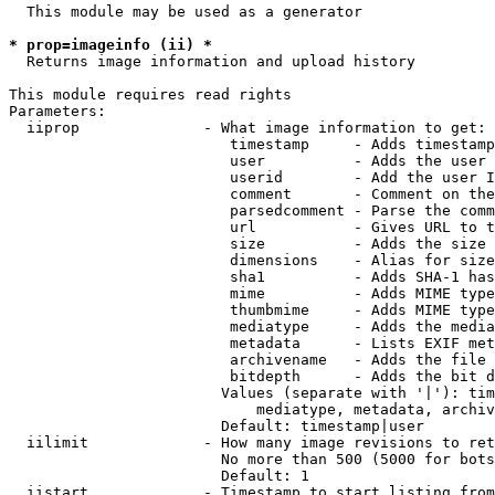
  This module may be used as a generator

* prop=imageinfo (ii) *
  Returns image information and upload history

This module requires read rights

Parameters:

  iiprop              - What image information to get:

                         timestamp     - Adds timestamp
                         user          - Adds the user 
                         userid        - Add the user I
                         comment       - Comment on the
                         parsedcomment - Parse the comm
                         url           - Gives URL to t
                         size          - Adds the size 
                         dimensions    - Alias for size

                         sha1          - Adds SHA-1 has
                         mime          - Adds MIME type
                         thumbmime     - Adds MIME type
                         mediatype     - Adds the media
                         metadata      - Lists EXIF met
                         archivename   - Adds the file 
                         bitdepth      - Adds the bit d
                        Values (separate with '|'): tim
                            mediatype, metadata, archiv
                        Default: timestamp|user

  iilimit             - How many image revisions to ret
                        No more than 500 (5000 for bots
                        Default: 1

  iistart             - Timestamp to start listing from
