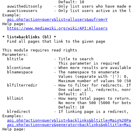
                        Default: 10

  auwitheditsonly     - Only list users who have made e
  auactiveusers       - Only list users active in the l
Example:

api.php?action=query&list=allusers&aufrom=Y
Help page:

https://www.mediawiki.org/wiki/API:Allusers
* list=backlinks (bl) *
  Find all pages that link to the given page

This module requires read rights

Parameters:

  bltitle             - Title to search

                        This parameter is required

  blcontinue          - When more results are available
  blnamespace         - The namespace to enumerate

                        Values (separate with '|'): 0, 
                        Maximum number of values 50 (50
  blfilterredir       - How to filter for redirects. If
                        One value: all, redirects, nonr
                        Default: all

  bllimit             - How many total pages to return.
                        No more than 500 (5000 for bots
                        Default: 10

  blredirect          - If linking page is a redirect, 
Examples:

api.php?action=query&list=backlinks&bltitle=Main%20Pa
api.php?action=query&generator=backlinks&gbltitle=Mai
Help page:
