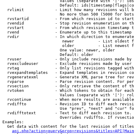
                        Values (separate with '|'): ids
                        Default: ids|timestamp|flags|co
  rvlimit             - Limit how many revisions will b
                        No more than 500 (5000 for bots
  rvstartid           - From which revision id to start
  rvendid             - Stop revision enumeration on th
  rvstart             - From which revision timestamp t
  rvend               - Enumerate up to this timestamp 
  rvdir               - In which direction to enumerate
                         newer          - List oldest f
                         older          - List newest f
                        One value: newer, older

                        Default: older

  rvuser              - Only include revisions made by 
  rvexcludeuser       - Exclude revisions made by user 
  rvtag               - Only list revisions tagged with
  rvexpandtemplates   - Expand templates in revision co
  rvgeneratexml       - Generate XML parse tree for rev
  rvparse             - Parse revision content. For per
  rvsection           - Only retrieve the content of th
  rvtoken             - Which tokens to obtain for each
                        Values (separate with '|'): rol
  rvcontinue          - When more results are available
  rvdiffto            - Revision ID to diff each revisi
                        Use "prev", "next" and "cur" fo
  rvdifftotext        - Text to diff each revision to. 
                        Overrides rvdiffto. If rvsectio
Examples:

  Get data with content for the last revision of titles
api.php?action=query&prop=revisions&titles=API|Main