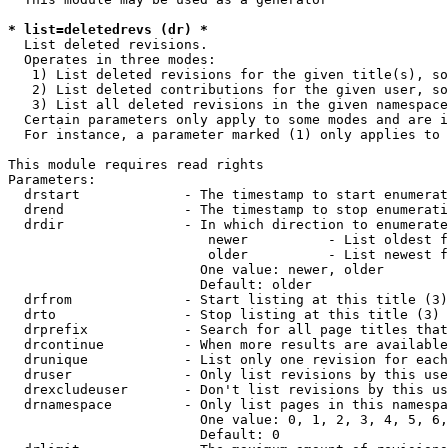
* list=deletedrevs (dr) *
  List deleted revisions.

  Operates in three modes:

   1) List deleted revisions for the given title(s), so
   2) List deleted contributions for the given user, so
   3) List all deleted revisions in the given namespace
  Certain parameters only apply to some modes and are i
  For instance, a parameter marked (1) only applies to 
This module requires read rights

Parameters:

  drstart             - The timestamp to start enumerat
  drend               - The timestamp to stop enumerati
  drdir               - In which direction to enumerate
                         newer          - List oldest f
                         older          - List newest f
                        One value: newer, older

                        Default: older

  drfrom              - Start listing at this title (3)

  drto                - Stop listing at this title (3)

  drprefix            - Search for all page titles that
  drcontinue          - When more results are available
  drunique            - List only one revision for each
  druser              - Only list revisions by this use
  drexcludeuser       - Don't list revisions by this us
  drnamespace         - Only list pages in this namespa
                        One value: 0, 1, 2, 3, 4, 5, 6,
                        Default: 0
