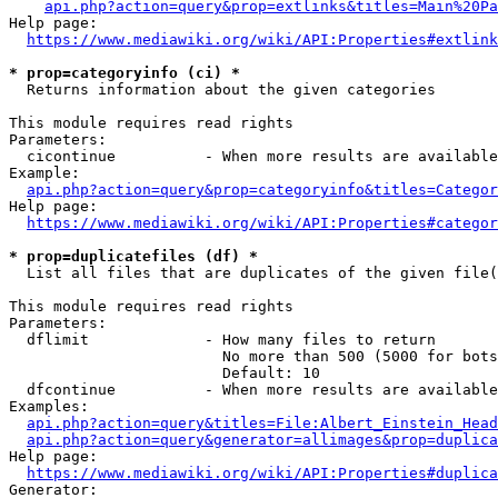
api.php?action=query&prop=extlinks&titles=Main%20Pa
Help page:

https://www.mediawiki.org/wiki/API:Properties#extlink
* prop=categoryinfo (ci) *
  Returns information about the given categories

This module requires read rights

Parameters:

  cicontinue          - When more results are available
Example:

api.php?action=query&prop=categoryinfo&titles=Categor
Help page:

https://www.mediawiki.org/wiki/API:Properties#categor
* prop=duplicatefiles (df) *
  List all files that are duplicates of the given file(
This module requires read rights

Parameters:

  dflimit             - How many files to return

                        No more than 500 (5000 for bots
                        Default: 10

  dfcontinue          - When more results are available
Examples:

api.php?action=query&titles=File:Albert_Einstein_Head
api.php?action=query&generator=allimages&prop=duplica
Help page:

https://www.mediawiki.org/wiki/API:Properties#duplica
Generator:
