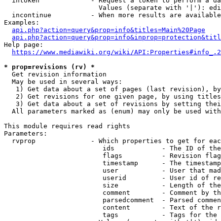
  intoken             - Request a token to perform a da
                        Values (separate with '|'): edi
  incontinue          - When more results are available
Examples:

api.php?action=query&prop=info&titles=Main%20Page
api.php?action=query&prop=info&inprop=protection&titl
Help page:

https://www.mediawiki.org/wiki/API:Properties#info_.2
* prop=revisions (rv) *
  Get revision information

  May be used in several ways:

   1) Get data about a set of pages (last revision), by
   2) Get revisions for one given page, by using titles
   3) Get data about a set of revisions by setting thei
  All parameters marked as (enum) may only be used with
This module requires read rights

Parameters:

  rvprop              - Which properties to get for eac
                         ids            - The ID of the
                         flags          - Revision flag
                         timestamp      - The timestamp
                         user           - User that mad
                         userid         - User id of re
                         size           - Length of the
                         comment        - Comment by th
                         parsedcomment  - Parsed commen
                         content        - Text of the r
                         tags           - Tags for the 