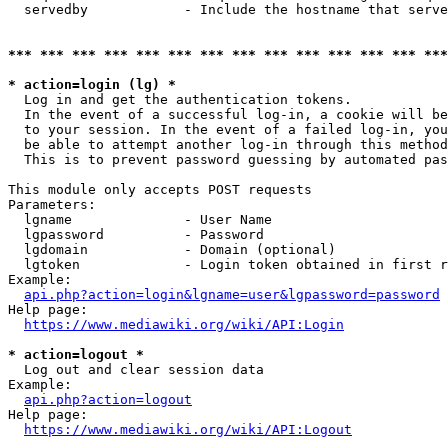
  servedby            - Include the hostname that serve
*** *** *** *** *** *** *** *** *** *** *** *** *** ***
* action=login (lg) *
  Log in and get the authentication tokens. 

  In the event of a successful log-in, a cookie will be
  to your session. In the event of a failed log-in, you
  be able to attempt another log-in through this method
  This is to prevent password guessing by automated pas
This module only accepts POST requests

Parameters:

  lgname              - User Name

  lgpassword          - Password

  lgdomain            - Domain (optional)

  lgtoken             - Login token obtained in first r
Example:

api.php?action=login&lgname=user&lgpassword=password
Help page:

https://www.mediawiki.org/wiki/API:Login
* action=logout *
  Log out and clear session data

Example:

api.php?action=logout
Help page:

https://www.mediawiki.org/wiki/API:Logout