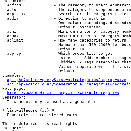
Parameters:

  acfrom              - The category to start enumerati
  acto                - The category to stop enumeratin
  acprefix            - Search for all category titles 
  acdir               - Direction to sort in

                        One value: ascending, descendin
                        Default: ascending

  acmin               - Minimum number of category memb
  acmax               - Maximum number of category memb
  aclimit             - How many categories to return

                        No more than 500 (5000 for bots
                        Default: 10

  acprop              - Which properties to get

                         size    - Adds number of pages
                         hidden  - Tags categories that
                        Values (separate with '|'): siz
                        Default: 

Examples:

api.php?action=query&list=allcategories&acprop=size
api.php?action=query&generator=allcategories&gacprefi
Help page:

https://www.mediawiki.org/wiki/API:Allcategories
Generator:

  This module may be used as a generator

* list=allusers (au) *
  Enumerate all registered users

This module requires read rights

Parameters:
