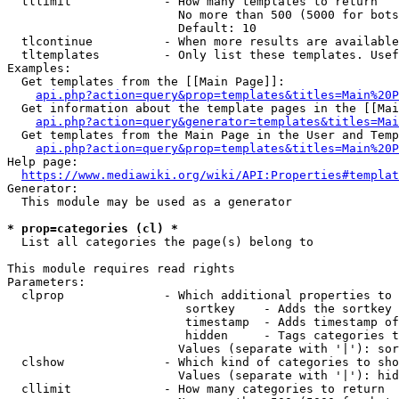
  tllimit             - How many templates to return

                        No more than 500 (5000 for bots
                        Default: 10

  tlcontinue          - When more results are available
  tltemplates         - Only list these templates. Usef
Examples:

  Get templates from the [[Main Page]]:

api.php?action=query&prop=templates&titles=Main%20P
  Get information about the template pages in the [[Mai
api.php?action=query&generator=templates&titles=Mai
  Get templates from the Main Page in the User and Temp
api.php?action=query&prop=templates&titles=Main%20P
Help page:

https://www.mediawiki.org/wiki/API:Properties#templat
Generator:

  This module may be used as a generator

* prop=categories (cl) *
  List all categories the page(s) belong to

This module requires read rights

Parameters:

  clprop              - Which additional properties to 
                         sortkey    - Adds the sortkey 
                         timestamp  - Adds timestamp of
                         hidden     - Tags categories t
                        Values (separate with '|'): sor
  clshow              - Which kind of categories to sho
                        Values (separate with '|'): hid
  cllimit             - How many categories to return
