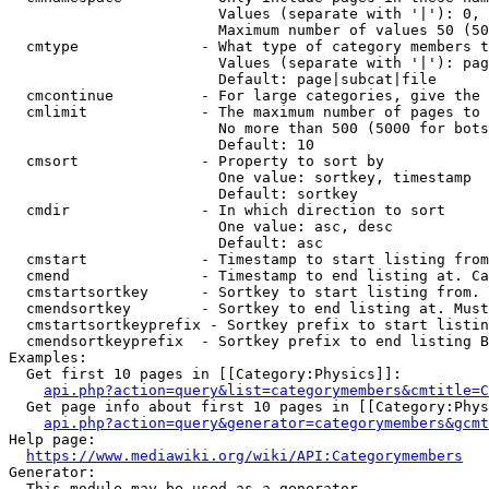
                        Values (separate with '|'): 0, 
                        Maximum number of values 50 (50
  cmtype              - What type of category members t
                        Values (separate with '|'): pag
                        Default: page|subcat|file

  cmcontinue          - For large categories, give the 
  cmlimit             - The maximum number of pages to 
                        No more than 500 (5000 for bots
                        Default: 10

  cmsort              - Property to sort by

                        One value: sortkey, timestamp

                        Default: sortkey

  cmdir               - In which direction to sort

                        One value: asc, desc

                        Default: asc

  cmstart             - Timestamp to start listing from
  cmend               - Timestamp to end listing at. Ca
  cmstartsortkey      - Sortkey to start listing from. 
  cmendsortkey        - Sortkey to end listing at. Must
  cmstartsortkeyprefix - Sortkey prefix to start listin
  cmendsortkeyprefix  - Sortkey prefix to end listing B
Examples:

  Get first 10 pages in [[Category:Physics]]:

api.php?action=query&list=categorymembers&cmtitle=C
  Get page info about first 10 pages in [[Category:Phys
api.php?action=query&generator=categorymembers&gcmt
Help page:

https://www.mediawiki.org/wiki/API:Categorymembers
Generator:

  This module may be used as a generator
