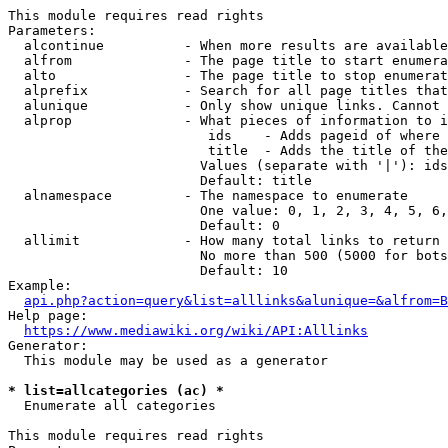
This module requires read rights

Parameters:

  alcontinue          - When more results are available
  alfrom              - The page title to start enumera
  alto                - The page title to stop enumerat
  alprefix            - Search for all page titles that
  alunique            - Only show unique links. Cannot 
  alprop              - What pieces of information to i
                         ids    - Adds pageid of where 
                         title  - Adds the title of the
                        Values (separate with '|'): ids
                        Default: title

  alnamespace         - The namespace to enumerate

                        One value: 0, 1, 2, 3, 4, 5, 6,
                        Default: 0

  allimit             - How many total links to return

                        No more than 500 (5000 for bots
                        Default: 10

Example:

api.php?action=query&list=alllinks&alunique=&alfrom=B
Help page:

https://www.mediawiki.org/wiki/API:Alllinks
Generator:

  This module may be used as a generator

* list=allcategories (ac) *
  Enumerate all categories

This module requires read rights
