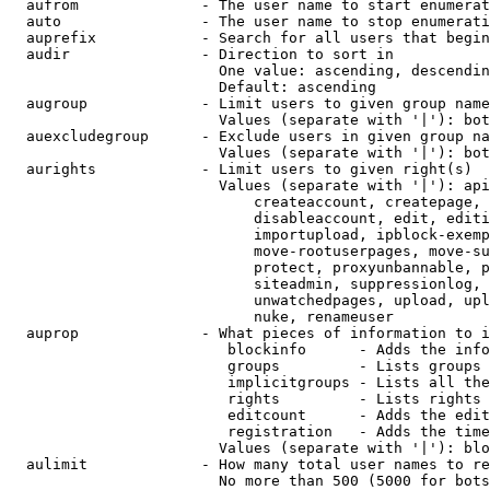
  aufrom              - The user name to start enumerat
  auto                - The user name to stop enumerati
  auprefix            - Search for all users that begin
  audir               - Direction to sort in

                        One value: ascending, descendin
                        Default: ascending

  augroup             - Limit users to given group name
                        Values (separate with '|'): bot
  auexcludegroup      - Exclude users in given group na
                        Values (separate with '|'): bot
  aurights            - Limit users to given right(s)

                        Values (separate with '|'): api
                            createaccount, createpage, 
                            disableaccount, edit, editi
                            importupload, ipblock-exemp
                            move-rootuserpages, move-su
                            protect, proxyunbannable, p
                            siteadmin, suppressionlog, 
                            unwatchedpages, upload, upl
                            nuke, renameuser

  auprop              - What pieces of information to i
                         blockinfo      - Adds the info
                         groups         - Lists groups 
                         implicitgroups - Lists all the
                         rights         - Lists rights 
                         editcount      - Adds the edit
                         registration   - Adds the time
                        Values (separate with '|'): blo
  aulimit             - How many total user names to re
                        No more than 500 (5000 for bots