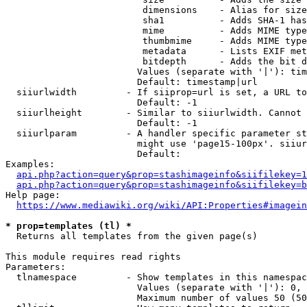
                         dimensions    - Alias for size

                         sha1          - Adds SHA-1 has
                         mime          - Adds MIME type
                         thumbmime     - Adds MIME type
                         metadata      - Lists EXIF met
                         bitdepth      - Adds the bit d
                        Values (separate with '|'): tim
                        Default: timestamp|url

  siiurlwidth         - If siiprop=url is set, a URL to
                        Default: -1

  siiurlheight        - Similar to siiurlwidth. Cannot 
                        Default: -1

  siiurlparam         - A handler specific parameter st
                        might use 'page15-100px'. siiur
                        Default: 

Examples:

api.php?action=query&prop=stashimageinfo&siifilekey=1
api.php?action=query&prop=stashimageinfo&siifilekey=b
Help page:

https://www.mediawiki.org/wiki/API:Properties#imagein
* prop=templates (tl) *
  Returns all templates from the given page(s)

This module requires read rights

Parameters:

  tlnamespace         - Show templates in this namespac
                        Values (separate with '|'): 0, 
                        Maximum number of values 50 (50