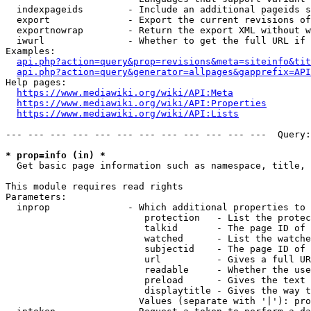
  indexpageids        - Include an additional pageids s
  export              - Export the current revisions of
  exportnowrap        - Return the export XML without w
  iwurl               - Whether to get the full URL if 
Examples:

api.php?action=query&prop=revisions&meta=siteinfo&tit
api.php?action=query&generator=allpages&gapprefix=API
Help pages:

https://www.mediawiki.org/wiki/API:Meta
https://www.mediawiki.org/wiki/API:Properties
https://www.mediawiki.org/wiki/API:Lists
--- --- --- --- --- --- --- --- --- --- --- ---  Query:
* prop=info (in) *
  Get basic page information such as namespace, title, 
This module requires read rights

Parameters:

  inprop              - Which additional properties to 
                         protection   - List the protec
                         talkid       - The page ID of 
                         watched      - List the watche
                         subjectid    - The page ID of 
                         url          - Gives a full UR
                         readable     - Whether the use
                         preload      - Gives the text 
                         displaytitle - Gives the way t
                        Values (separate with '|'): pro