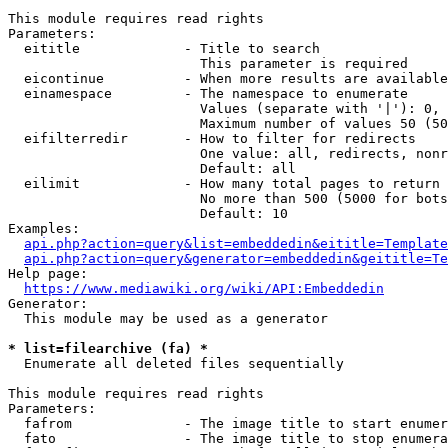
This module requires read rights

Parameters:

  eititle             - Title to search

                        This parameter is required

  eicontinue          - When more results are available
  einamespace         - The namespace to enumerate

                        Values (separate with '|'): 0, 
                        Maximum number of values 50 (50
  eifilterredir       - How to filter for redirects

                        One value: all, redirects, nonr
                        Default: all

  eilimit             - How many total pages to return

                        No more than 500 (5000 for bots
                        Default: 10

Examples:

api.php?action=query&list=embeddedin&eititle=Template
api.php?action=query&generator=embeddedin&geititle=Te
Help page:

https://www.mediawiki.org/wiki/API:Embeddedin
Generator:

  This module may be used as a generator

* list=filearchive (fa) *
  Enumerate all deleted files sequentially

This module requires read rights

Parameters:

  fafrom              - The image title to start enumer
  fato                - The image title to stop enumera