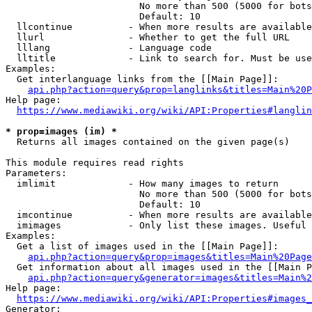
                        No more than 500 (5000 for bots
                        Default: 10

  llcontinue          - When more results are available
  llurl               - Whether to get the full URL

  lllang              - Language code

  lltitle             - Link to search for. Must be use
Examples:

  Get interlanguage links from the [[Main Page]]:

api.php?action=query&prop=langlinks&titles=Main%20P
Help page:

https://www.mediawiki.org/wiki/API:Properties#langlin
* prop=images (im) *
  Returns all images contained on the given page(s)

This module requires read rights

Parameters:

  imlimit             - How many images to return

                        No more than 500 (5000 for bots
                        Default: 10

  imcontinue          - When more results are available
  imimages            - Only list these images. Useful 
Examples:

  Get a list of images used in the [[Main Page]]:

api.php?action=query&prop=images&titles=Main%20Page
  Get information about all images used in the [[Main P
api.php?action=query&generator=images&titles=Main%2
Help page:

https://www.mediawiki.org/wiki/API:Properties#images_
Generator:
