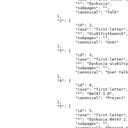
				"*": "Dyskusja",

				"subpages": "",

				"canonical": "Talk"

			},

			"2": {

				"id": 2,

				"case": "first-letter",

				"*": "U\u017cytkownik",

				"subpages": "",

				"canonical": "User"

			},

			"3": {

				"id": 3,

				"case": "first-letter",

				"*": "Dyskusja u\u017cytkownika",

				"subpages": "",

				"canonical": "User talk"

			},

			"4": {

				"id": 4,

				"case": "first-letter",

				"*": "Net47 2.0",

				"canonical": "Project"

			},

			"5": {

				"id": 5,

				"case": "first-letter",

				"*": "Dyskusja Net47 2.0",

				"subpages": "",

				"canonical": "Project talk"
