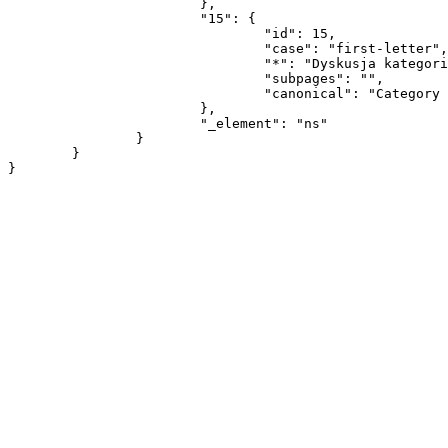
			},

			"15": {

				"id": 15,

				"case": "first-letter",

				"*": "Dyskusja kategorii",

				"subpages": "",

				"canonical": "Category talk"

			},

			"_element": "ns"

		}

	}
