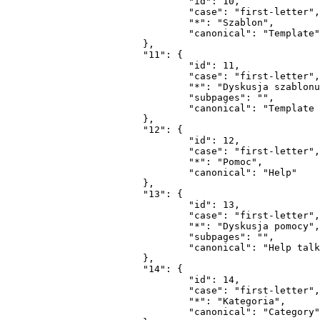
				"id": 10,

				"case": "first-letter",

				"*": "Szablon",

				"canonical": "Template"

			},

			"11": {

				"id": 11,

				"case": "first-letter",

				"*": "Dyskusja szablonu",

				"subpages": "",

				"canonical": "Template talk"

			},

			"12": {

				"id": 12,

				"case": "first-letter",

				"*": "Pomoc",

				"canonical": "Help"

			},

			"13": {

				"id": 13,

				"case": "first-letter",

				"*": "Dyskusja pomocy",

				"subpages": "",

				"canonical": "Help talk"

			},

			"14": {

				"id": 14,

				"case": "first-letter",

				"*": "Kategoria",

				"canonical": "Category"
