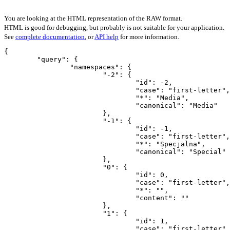
You are looking at the HTML representation of the RAW format.
HTML is good for debugging, but probably is not suitable for your application.
See
complete documentation
, or
API help
for more information.
{

	"query": {

		"namespaces": {

			"-2": {

				"id": -2,

				"case": "first-letter",

				"*": "Media",

				"canonical": "Media"

			},

			"-1": {

				"id": -1,

				"case": "first-letter",

				"*": "Specjalna",

				"canonical": "Special"

			},

			"0": {

				"id": 0,

				"case": "first-letter",

				"*": "",

				"content": ""

			},

			"1": {

				"id": 1,

				"case": "first-letter",
