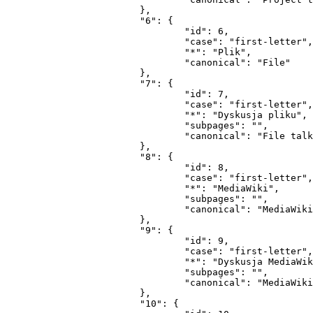
			},

			"6": {

				"id": 6,

				"case": "first-letter",

				"*": "Plik",

				"canonical": "File"

			},

			"7": {

				"id": 7,

				"case": "first-letter",

				"*": "Dyskusja pliku",

				"subpages": "",

				"canonical": "File talk"

			},

			"8": {

				"id": 8,

				"case": "first-letter",

				"*": "MediaWiki",

				"subpages": "",

				"canonical": "MediaWiki"

			},

			"9": {

				"id": 9,

				"case": "first-letter",

				"*": "Dyskusja MediaWiki",

				"subpages": "",

				"canonical": "MediaWiki talk"

			},

			"10": {
